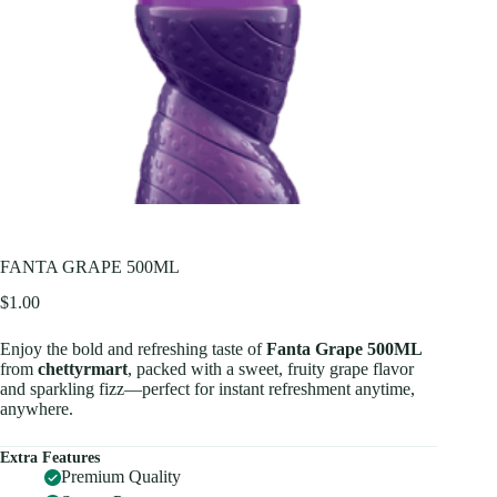
FANTA GRAPE 500ML
$
1.00
Enjoy the bold and refreshing taste of
Fanta Grape 500ML
from
chettyrmart
, packed with a sweet, fruity grape flavor
and sparkling fizz—perfect for instant refreshment anytime,
anywhere.
Extra Features
Premium Quality