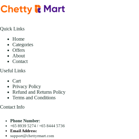
Quick Links
Home
Categories
Offers
About
Contact
Useful Links
Cart
Privacy Policy
Refund and Returns Policy
Terms and Conditions
Contact Info
Phone Number:
+65 8939 5274
/
+65 8444 5736
Email Address:
support@chettyrmart.com