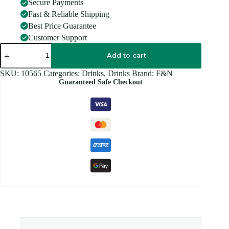
Secure Payments
Fast & Reliable Shipping
Best Price Guarantee
Customer Support
FANTA
GRAPE
Add to cart
500ML
quantity
SKU:
10565
Categories:
Drinks
,
Drinks
Brand:
F&N
Guaranteed Safe Checkout