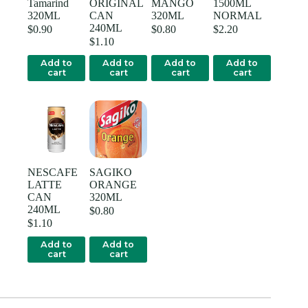
Tamarind
ORIGINAL
MANGO
1500ML
320ML
CAN
320ML
NORMAL
240ML
$
0.90
$
0.80
$
2.20
$
1.10
Add to
Add to
Add to
Add to
cart
cart
cart
cart
NESCAFE
SAGIKO
LATTE
ORANGE
CAN
320ML
240ML
$
0.80
$
1.10
Add to
Add to
cart
cart