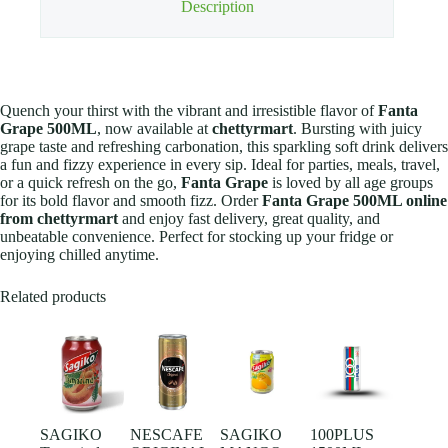
Description
Quench your thirst with the vibrant and irresistible flavor of
Fanta
Grape 500ML
, now available at
chettyrmart
. Bursting with juicy
grape taste and refreshing carbonation, this sparkling soft drink delivers
a fun and fizzy experience in every sip. Ideal for parties, meals, travel,
or a quick refresh on the go,
Fanta Grape
is loved by all age groups
for its bold flavor and smooth fizz. Order
Fanta Grape 500ML online
from chettyrmart
and enjoy fast delivery, great quality, and
unbeatable convenience. Perfect for stocking up your fridge or
enjoying chilled anytime.
Related products
SAGIKO
NESCAFE
SAGIKO
100PLUS