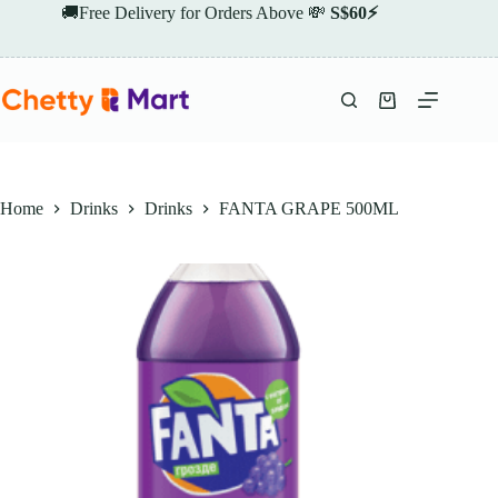
Skip
🚚Free Delivery for Orders Above 💸
S$60⚡
to
content
Shopping
cart
Home
Drinks
Drinks
FANTA GRAPE 500ML