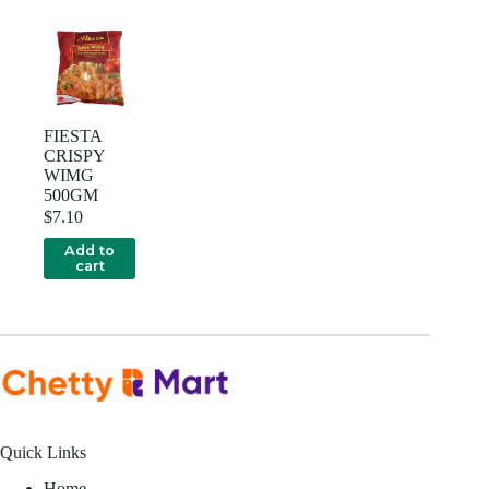
FIESTA
CRISPY
WIMG
500GM
$
7.10
Add to
cart
Quick Links
Home