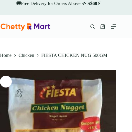
Skip
🚚Free Delivery for Orders Above 💸
S$60⚡
to
content
Shopping
cart
Home
Chicken
FIESTA CHICKEN NUG 500GM