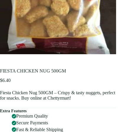
FIESTA CHICKEN NUG 500GM
$
6.40
Fiesta Chicken Nug 500GM – Crispy & tasty nuggets, perfect
for snacks. Buy online at Chettyrmart!
Extra Features
Premium Quality
Secure Payments
Fast & Reliable Shipping