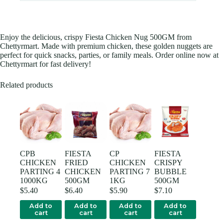
Enjoy the delicious, crispy Fiesta Chicken Nug 500GM from
Chettyrmart. Made with premium chicken, these golden nuggets are
perfect for quick snacks, parties, or family meals. Order online now at
Chettyrmart for fast delivery!
Related products
CPB
FIESTA
CP
FIESTA
CHICKEN
FRIED
CHICKEN
CRISPY
PARTING 4
CHICKEN
PARTING 7
BUBBLE
1000KG
500GM
1KG
500GM
$
5.40
$
6.40
$
5.90
$
7.10
Add to
Add to
Add to
Add to
cart
cart
cart
cart