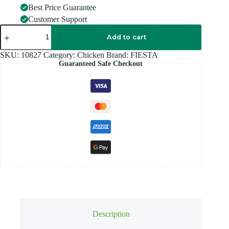
Best Price Guarantee
Customer Support
FIESTA
CHICKEN
Add to cart
NUG
500GM
SKU:
10827
Category:
Chicken
Brand:
FIESTA
quantity
Guaranteed Safe Checkout
Description