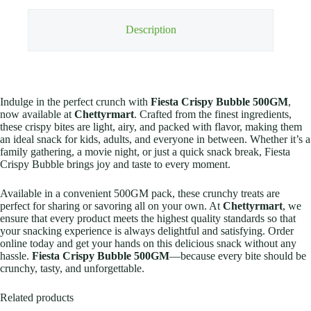
Description
Indulge in the perfect crunch with
Fiesta Crispy Bubble 500GM
,
now available at
Chettyrmart
. Crafted from the finest ingredients,
these crispy bites are light, airy, and packed with flavor, making them
an ideal snack for kids, adults, and everyone in between. Whether it’s a
family gathering, a movie night, or just a quick snack break, Fiesta
Crispy Bubble brings joy and taste to every moment.
Available in a convenient 500GM pack, these crunchy treats are
perfect for sharing or savoring all on your own. At
Chettyrmart
, we
ensure that every product meets the highest quality standards so that
your snacking experience is always delightful and satisfying. Order
online today and get your hands on this delicious snack without any
hassle.
Fiesta Crispy Bubble 500GM
—because every bite should be
crunchy, tasty, and unforgettable.
Related products