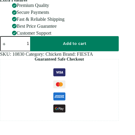
Extra Features
Premium Quality
Secure Payments
Fast & Reliable Shipping
Best Price Guarantee
Customer Support
FIESTA
CRISPY
Add to cart
BUBBLE
500GM
SKU:
10830
Category:
Chicken
Brand:
FIESTA
quantity
Guaranteed Safe Checkout