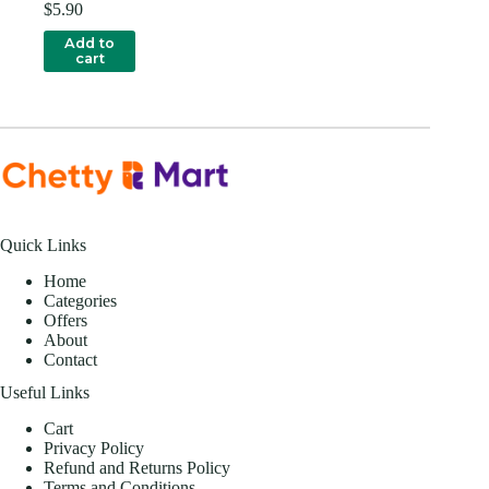
$
5.90
Add to
cart
Quick Links
Home
Categories
Offers
About
Contact
Useful Links
Cart
Privacy Policy
Refund and Returns Policy
Terms and Conditions