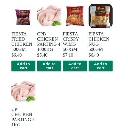
FIESTA
CPB
FIESTA
FIESTA
FRIED
CHICKEN
CRISPY
CHICKEN
CHICKEN
PARTING 4
WIMG
NUG
500GM
1000KG
500GM
500GM
$
6.40
$
5.40
$
7.10
$
6.40
Add to
Add to
Add to
Add to
cart
cart
cart
cart
CP
CHICKEN
PARTING 7
1KG