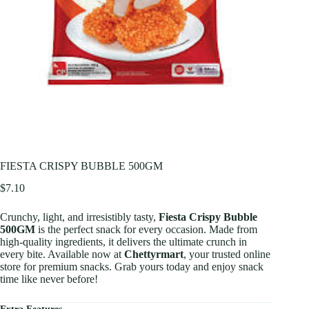
FIESTA CRISPY BUBBLE 500GM
$
7.10
Crunchy, light, and irresistibly tasty,
Fiesta Crispy Bubble
500GM
is the perfect snack for every occasion. Made from
high-quality ingredients, it delivers the ultimate crunch in
every bite. Available now at
Chettyrmart
, your trusted online
store for premium snacks. Grab yours today and enjoy snack
time like never before!