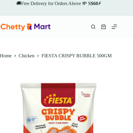
Skip
🚚Free Delivery for Orders Above 💸
S$60⚡
to
content
Shopping
cart
Home
Chicken
FIESTA CRISPY BUBBLE 500GM