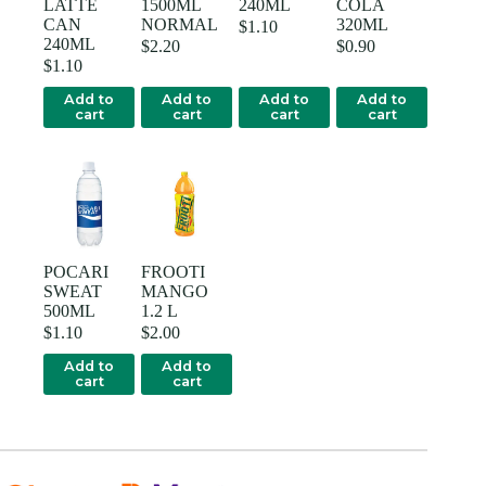
LATTE
1500ML
240ML
COLA
CAN
NORMAL
320ML
$
1.10
240ML
$
2.20
$
0.90
$
1.10
Add to
Add to
Add to
Add to
cart
cart
cart
cart
POCARI
FROOTI
SWEAT
MANGO
500ML
1.2 L
$
1.10
$
2.00
Add to
Add to
cart
cart