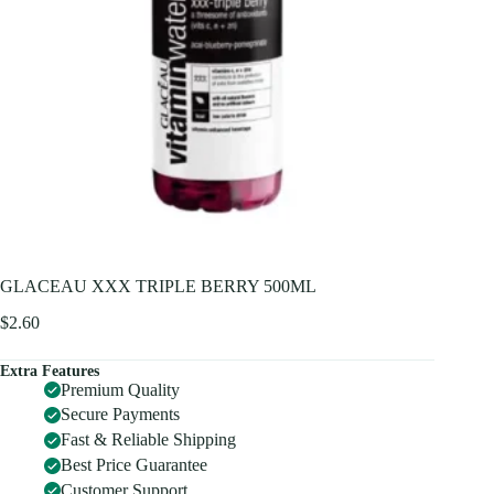
GLACEAU XXX TRIPLE BERRY 500ML
$
2.60
Extra Features
Premium Quality
Secure Payments
Fast & Reliable Shipping
Best Price Guarantee
Customer Support