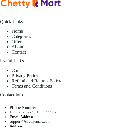
Quick Links
Home
Categories
Offers
About
Contact
Useful Links
Cart
Privacy Policy
Refund and Returns Policy
Terms and Conditions
Contact Info
Phone Number:
+65 8939 5274
/
+65 8444 5736
Email Address:
support@chettyrmart.com
Address: