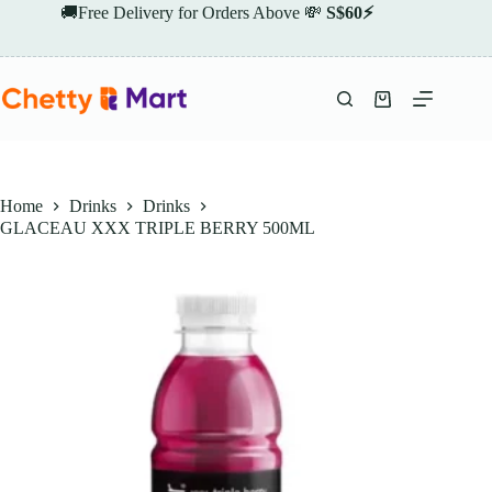
Skip
🚚Free Delivery for Orders Above 💸
S$60⚡
to
content
Shopping
cart
Home
Drinks
Drinks
GLACEAU XXX TRIPLE BERRY 500ML