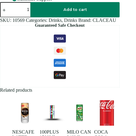
GLACEAU
XXX
Add to cart
TRIPLE
BERRY
SKU:
10569
Categories:
Drinks
,
Drinks
Brand:
CLACEAU
500ML
Guaranteed Safe Checkout
quantity
Related products
NESCAFE
100PLUS
MILO CAN
COCA