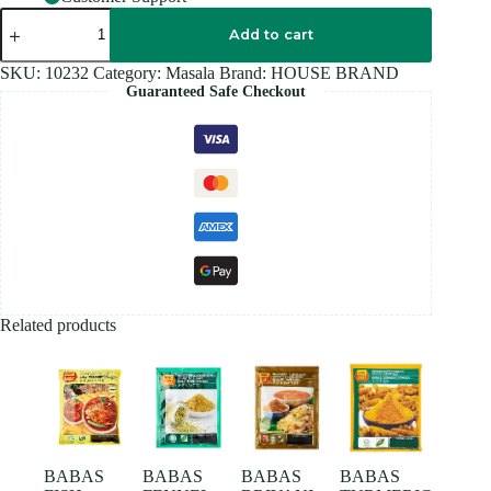
HOUSE
BRAND
Add to cart
CINNAMON
POWDER
SKU:
10232
Category:
Masala
Brand:
HOUSE BRAND
100GM
Guaranteed Safe Checkout
quantity
Related products
BABAS
BABAS
BABAS
BABAS