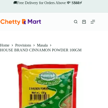
Skip
🚚Free Delivery for Orders Above 💸
S$60⚡
to
content
Shopping
cart
Home
Provisions
Masala
HOUSE BRAND CINNAMON POWDER 100GM