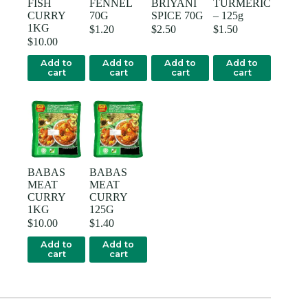
FISH
FENNEL
BRIYANI
TURMERIC
CURRY
70G
SPICE 70G
– 125g
1KG
$
1.20
$
2.50
$
1.50
$
10.00
Add to
Add to
Add to
Add to
cart
cart
cart
cart
BABAS
BABAS
MEAT
MEAT
CURRY
CURRY
1KG
125G
$
10.00
$
1.40
Add to
Add to
cart
cart