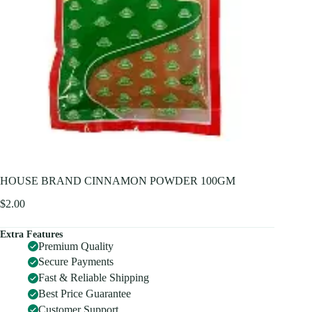
HOUSE BRAND CINNAMON POWDER 100GM
$
2.00
Extra Features
Premium Quality
Secure Payments
Fast & Reliable Shipping
Best Price Guarantee
Customer Support