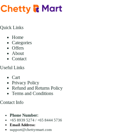
Quick Links
Home
Categories
Offers
About
Contact
Useful Links
Cart
Privacy Policy
Refund and Returns Policy
Terms and Conditions
Contact Info
Phone Number:
+65 8939 5274
/
+65 8444 5736
Email Address:
support@chettyrmart.com