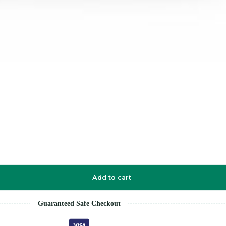
Add to cart
Guaranteed Safe Checkout