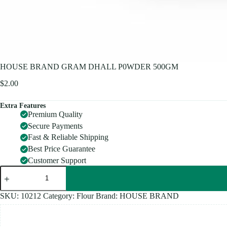
HOUSE BRAND GRAM DHALL P0WDER 500GM
$
2.00
Extra Features
Premium Quality
Secure Payments
Fast & Reliable Shipping
Best Price Guarantee
Customer Support
HOUSE
BRAND
GRAM
DHALL
SKU:
10212
Category:
Flour
Brand:
HOUSE BRAND
P0WDER
500GM
quantity