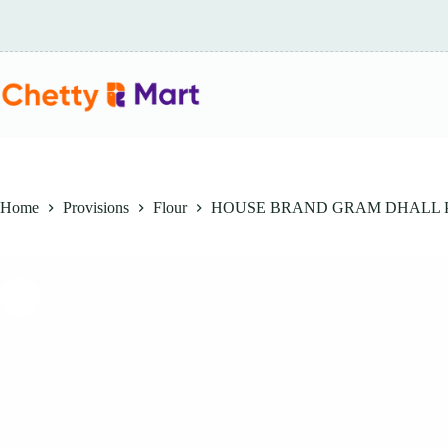
Skip
to
content
Home
Provisions
Flour
HOUSE BRAND GRAM DHALL 