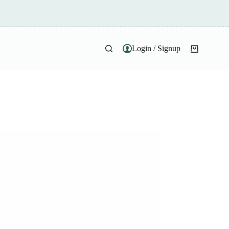
Login / Signup
Shopping
cart