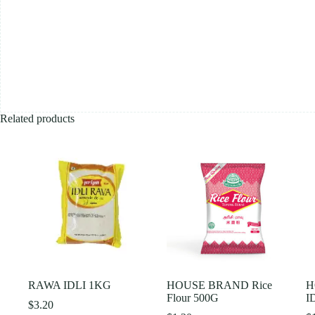
Related products
RAWA IDLI 1KG
HOUSE BRAND Rice
H
Flour 500G
I
$
3.20