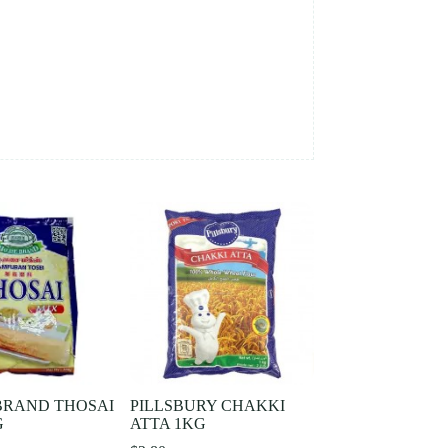
BRAND THOSAI
PILLSBURY CHAKKI
G
ATTA 1KG