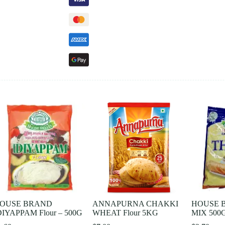
OUSE BRAND
ANNAPURNA CHAKKI
HOUSE 
DIYAPPAM Flour – 500G
WHEAT Flour 5KG
MIX 500