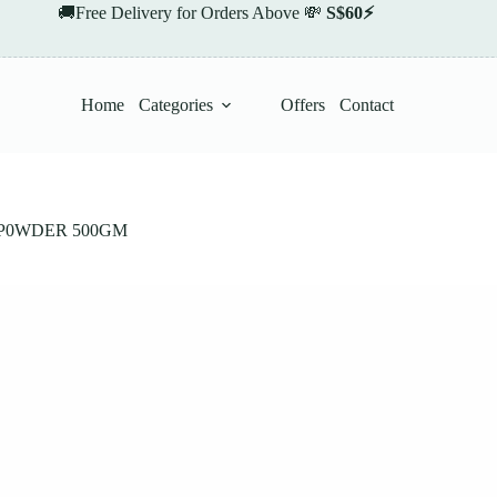
🚚Free Delivery for Orders Above 💸
S$60⚡
Home
Categories
Offers
Contact
P0WDER 500GM