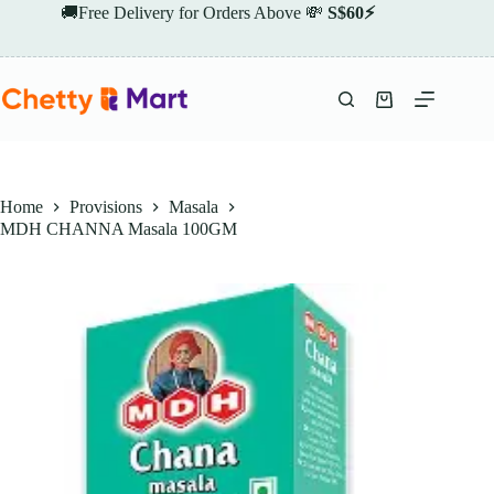
Skip
🚚Free Delivery for Orders Above 💸
S$60⚡
to
content
Shopping
cart
Home
Provisions
Masala
MDH CHANNA Masala 100GM