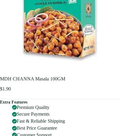
MDH CHANNA Masala 100GM
$
1.90
Extra Features
Premium Quality
Secure Payments
Fast & Reliable Shipping
Best Price Guarantee
Customer Support