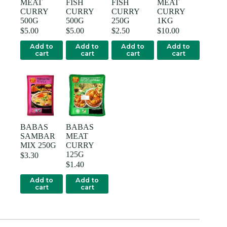
MEAT
FISH
FISH
MEAT
CURRY
CURRY
CURRY
CURRY
500G
500G
250G
1KG
$
5.00
$
5.00
$
2.50
$
10.00
Add to
Add to
Add to
Add to
cart
cart
cart
cart
BABAS
BABAS
SAMBAR
MEAT
MIX 250G
CURRY
125G
$
3.30
$
1.40
Add to
Add to
cart
cart