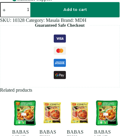
MDH
CHANNA
Add to cart
Masala
100GM
SKU:
10328
Category:
Masala
Brand:
MDH
quantity
Guaranteed Safe Checkout
Related products
BABAS
BABAS
BABAS
BABAS