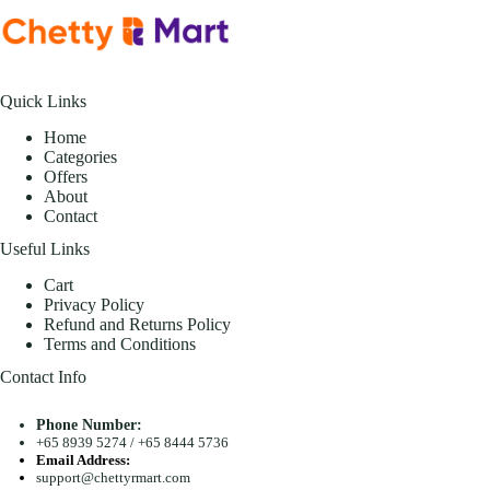
Quick Links
Home
Categories
Offers
About
Contact
Useful Links
Cart
Privacy Policy
Refund and Returns Policy
Terms and Conditions
Contact Info
Phone Number:
+65 8939 5274
/
+65 8444 5736
Email Address:
support@chettyrmart.com