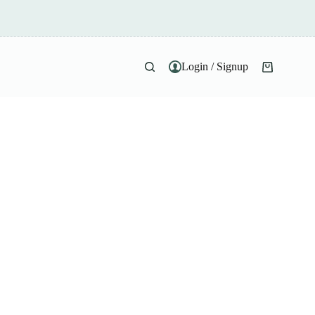
Login / Signup
Shopping
cart