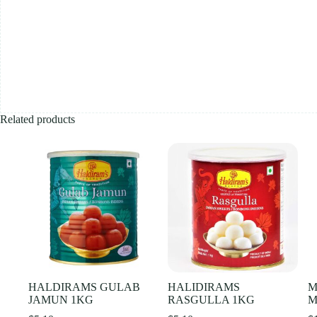
Related products
HALDIRAMS GULAB
HALIDIRAMS
M
JAMUN 1KG
RASGULLA 1KG
M