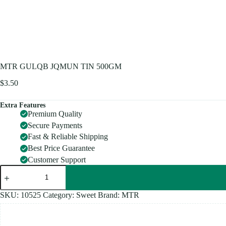
MTR GULQB JQMUN TIN 500GM
$
3.50
Extra Features
Premium Quality
Secure Payments
Fast & Reliable Shipping
Best Price Guarantee
Customer Support
MTR
GULQB
JQMUN
TIN
SKU:
10525
Category:
Sweet
Brand:
MTR
500GM
quantity