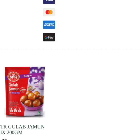
TR GULAB JAMUN
IX 200GM