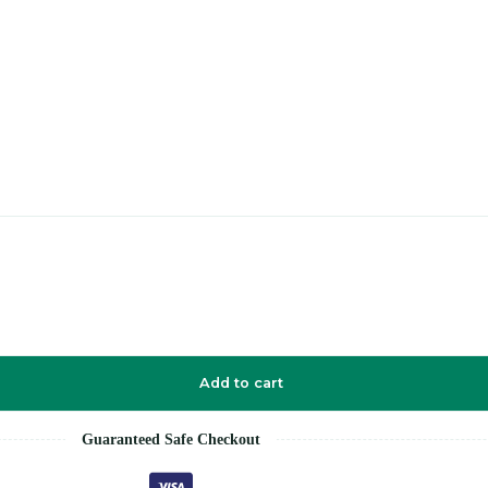
Add to cart
Guaranteed Safe Checkout