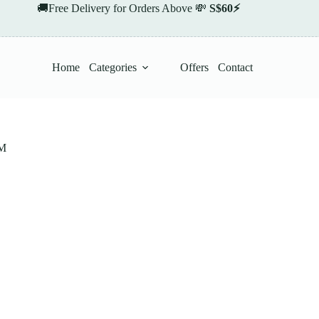
🚚Free Delivery for Orders Above 💸
S$60⚡
Home
Categories
Offers
Contact
M