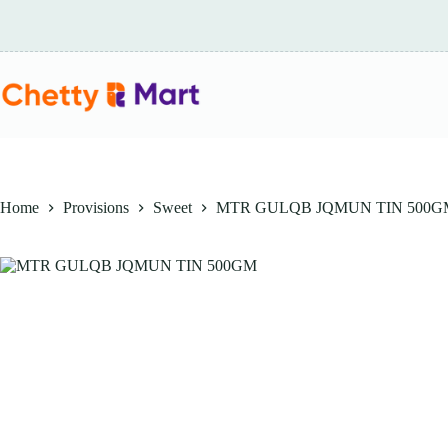
Skip
to
content
Home
Provisions
Sweet
MTR GULQB JQMUN TIN 500G