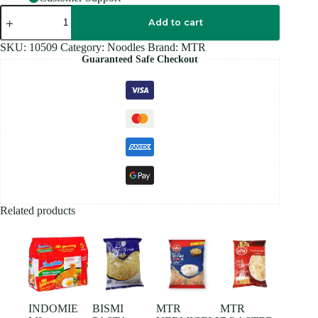
MTR
ROASTED
Add to cart
VERMICELLI
440GM
SKU:
10509
Category:
Noodles
Brand:
MTR
quantity
Guaranteed Safe Checkout
Related products
INDOMIE
BISMI
MTR
MTR