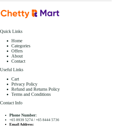
Quick Links
Home
Categories
Offers
About
Contact
Useful Links
Cart
Privacy Policy
Refund and Returns Policy
Terms and Conditions
Contact Info
Phone Number:
+65 8939 5274
/
+65 8444 5736
Email Address: