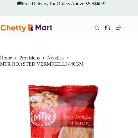
Skip
🚚Free Delivery for Orders Above 💸
S$60⚡
to
content
Shopping
cart
Home
Provisions
Noodles
MTR ROASTED VERMICELLI 440GM