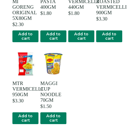
MI
PASTA
VERMICELLI
ROASTED
GORENG
400GM
440GM
VERMICELLI
ORIGINAL
900GM
$
1.80
$
1.80
5X80GM
$
3.30
$
2.30
Add to
Add to
Add to
Add to
cart
cart
cart
cart
MTR
MAGGI
VERMICELLI
CUP
950GM
NOODLE
70GM
$
3.30
$
1.50
Add to
Add to
cart
cart