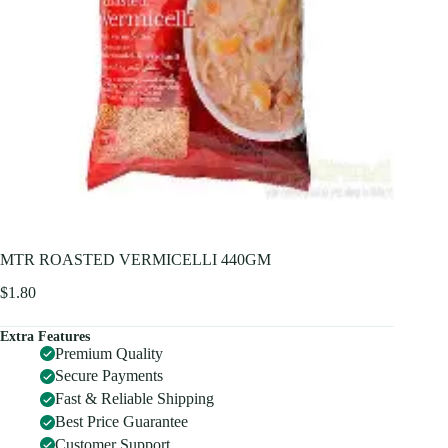
MTR ROASTED VERMICELLI 440GM
$
1.80
Extra Features
Premium Quality
Secure Payments
Fast & Reliable Shipping
Best Price Guarantee
Customer Support