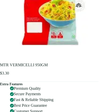
MTR VERMICELLI 950GM
$
3.30
Extra Features
Premium Quality
Secure Payments
Fast & Reliable Shipping
Best Price Guarantee
Customer Support