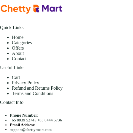
Quick Links
Home
Categories
Offers
About
Contact
Useful Links
Cart
Privacy Policy
Refund and Returns Policy
Terms and Conditions
Contact Info
Phone Number:
+65 8939 5274
/
+65 8444 5736
Email Address:
support@chettyrmart.com