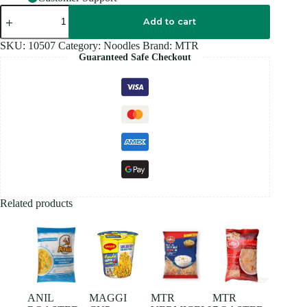
MTR
VERMICELLI
Add to cart
950GM
quantity
SKU:
10507
Category:
Noodles
Brand:
MTR
Guaranteed Safe Checkout
Related products
ANIL
MAGGI
MTR
MTR