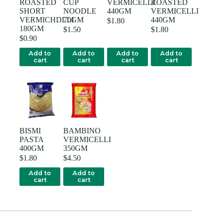
ROASTED
CUP
VERMICELLI
ROASTED
SHORT
NOODLE
440GM
VERMICELLI
VERMICHDLLI
70GM
440GM
$
1.80
180GM
$
1.50
$
1.80
$
0.90
Add to
Add to
Add to
Add to
cart
cart
cart
cart
BISMI
BAMBINO
PASTA
VERMICELLI
400GM
350GM
$
1.80
$
4.50
Add to
Add to
cart
cart