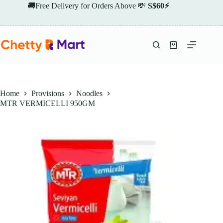
Skip
🚚Free Delivery for Orders Above 💸
S$60⚡
to
content
Shopping
cart
Home
Provisions
Noodles
MTR VERMICELLI 950GM