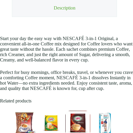
Description
Start your day the easy way with NESCAFÉ 3-in-1 Original, a
convenient all-in-one Coffee mix designed for Coffee lovers who want
great taste without the hassle. Each sachet combines premium Coffee,
rich Creamer, and just the right amount of Sugar, delivering a smooth,
Creamy, and well-balanced flavor in every cup.
Perfect for busy mornings, office breaks, travel, or whenever you crave
a comforting Coffee moment, NESCAFÉ 3-in-1 dissolves Instantly in
hot Water—no extra ingredients needed. Enjoy consistent taste, aroma,
and quality that NESCAFÉ is known for, cup after cup.
Related products