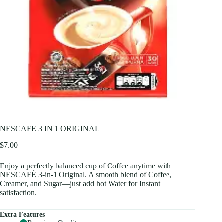
NESCAFE 3 IN 1 ORIGINAL
$
7.00
Enjoy a perfectly balanced cup of Coffee anytime with
NESCAFÉ 3-in-1 Original. A smooth blend of Coffee,
Creamer, and Sugar—just add hot Water for Instant
satisfaction.
Extra Features