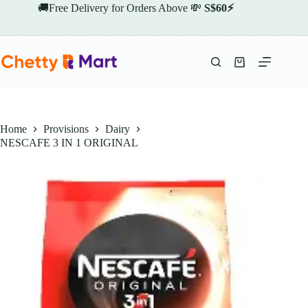
Skip
🚚Free Delivery for Orders Above 💸
S$60⚡
to
content
Shopping
cart
Home
Provisions
Dairy
NESCAFE 3 IN 1 ORIGINAL