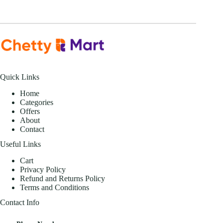
Quick Links
Home
Categories
Offers
About
Contact
Useful Links
Cart
Privacy Policy
Refund and Returns Policy
Terms and Conditions
Contact Info