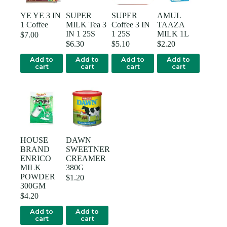
YE YE 3 IN
SUPER
SUPER
AMUL
1 Coffee
MILK Tea 3
Coffee 3 IN
TAAZA
IN 1 25S
1 25S
MILK 1L
$
7.00
$
6.30
$
5.10
$
2.20
Add to
Add to
Add to
Add to
cart
cart
cart
cart
HOUSE
DAWN
BRAND
SWEETNER
ENRICO
CREAMER
MILK
380G
POWDER
$
1.20
300GM
$
4.20
Add to
Add to
cart
cart