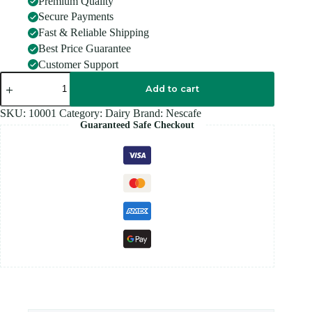
Premium Quality
Secure Payments
Fast & Reliable Shipping
Best Price Guarantee
Customer Support
NESCAFE
3
Add to cart
IN
1
SKU:
10001
Category:
Dairy
Brand:
Nescafe
ORIGINAL
Guaranteed Safe Checkout
quantity