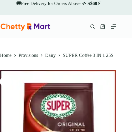
Skip
🚚Free Delivery for Orders Above 💸
S$60⚡
to
content
Shopping
cart
Home
Provisions
Dairy
SUPER Coffee 3 IN 1 25S