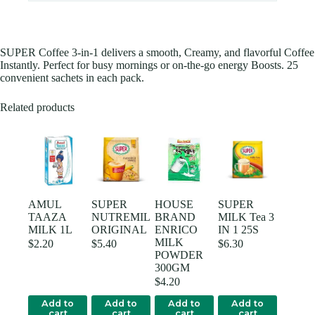
SUPER Coffee 3-in-1 delivers a smooth, Creamy, and flavorful Coffee
Instantly. Perfect for busy mornings or on-the-go energy Boosts. 25
convenient sachets in each pack.
Related products
AMUL
SUPER
HOUSE
SUPER
TAAZA
NUTREMIL
BRAND
MILK Tea 3
MILK 1L
ORIGINAL
ENRICO
IN 1 25S
MILK
$
2.20
$
5.40
$
6.30
POWDER
300GM
$
4.20
Add to
Add to
Add to
Add to
cart
cart
cart
cart