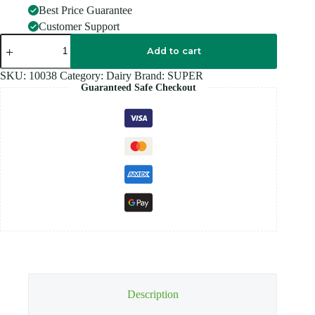
Best Price Guarantee
Customer Support
SUPER
Coffee
Add to cart
3
IN
SKU:
10038
Category:
Dairy
Brand:
SUPER
1
Guaranteed Safe Checkout
25S
quantity
Description