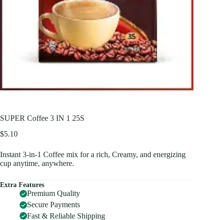
SUPER Coffee 3 IN 1 25S
$
5.10
Instant 3-in-1 Coffee mix for a rich, Creamy, and energizing
cup anytime, anywhere.
Extra Features
Premium Quality
Secure Payments
Fast & Reliable Shipping