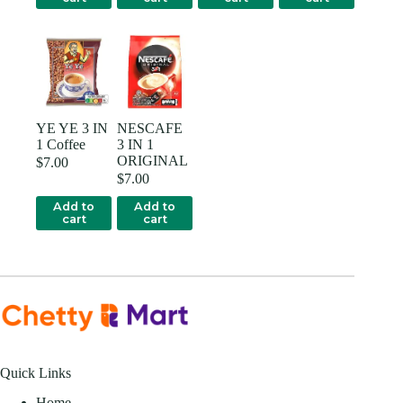
YE YE 3 IN
NESCAFE
1 Coffee
3 IN 1
ORIGINAL
$
7.00
$
7.00
Add to
Add to
cart
cart
Quick Links
Home