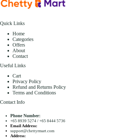
Quick Links
Home
Categories
Offers
About
Contact
Useful Links
Cart
Privacy Policy
Refund and Returns Policy
Terms and Conditions
Contact Info
Phone Number:
+65 8939 5274
/
+65 8444 5736
Email Address:
support@chettyrmart.com
Address: