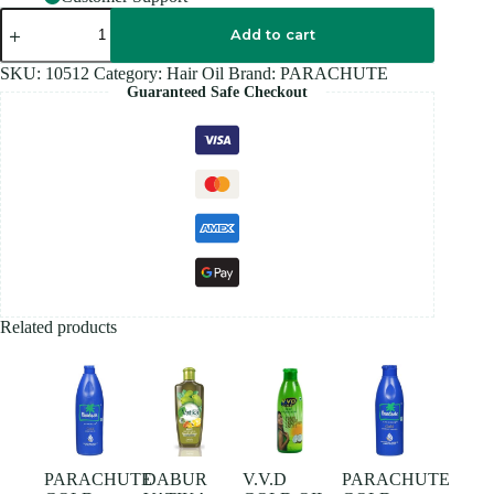
PARACHUTE
PURE
Add to cart
COCONUT
OIL
SKU:
10512
Category:
Hair Oil
Brand:
PARACHUTE
100ML
Guaranteed Safe Checkout
quantity
Related products
PARACHUTE
DABUR
V.V.D
PARACHUTE