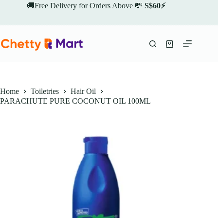
Skip
🚚Free Delivery for Orders Above 💸
S$60⚡
to
content
Shopping
cart
Home
Toiletries
Hair Oil
PARACHUTE PURE COCONUT OIL 100ML