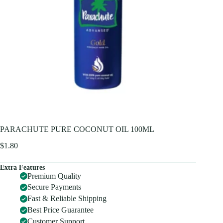
PARACHUTE PURE COCONUT OIL 100ML
$
1.80
Extra Features
Premium Quality
Secure Payments
Fast & Reliable Shipping
Best Price Guarantee
Customer Support