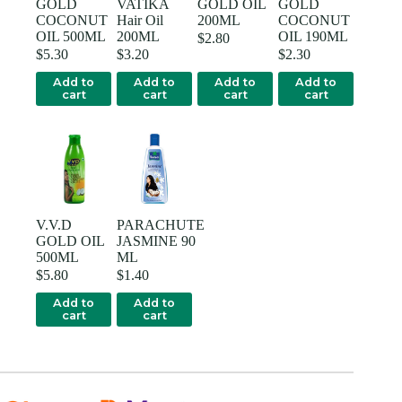
GOLD
VATIKA
GOLD OIL
GOLD
COCONUT
Hair Oil
200ML
COCONUT
OIL 500ML
200ML
OIL 190ML
$
2.80
$
5.30
$
3.20
$
2.30
Add to
Add to
Add to
Add to
cart
cart
cart
cart
V.V.D
PARACHUTE
GOLD OIL
JASMINE 90
500ML
ML
$
5.80
$
1.40
Add to
Add to
cart
cart