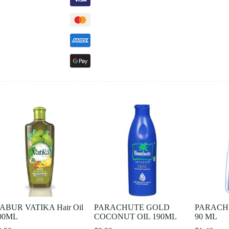
ABUR VATIKA Hair Oil
PARACHUTE GOLD
PARACH
00ML
COCONUT OIL 190ML
90 ML