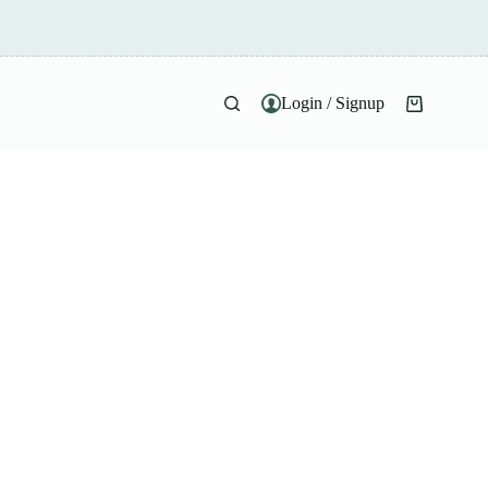
Login / Signup
Shopping
cart