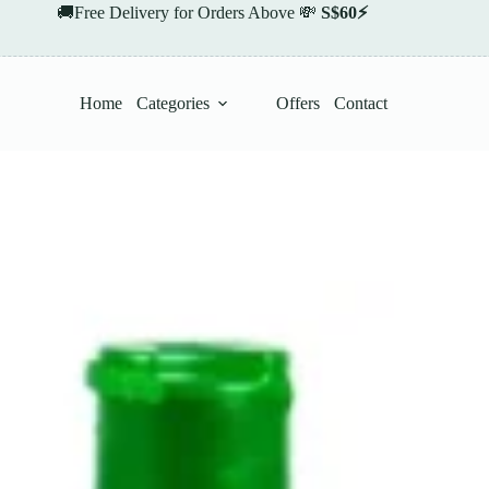
🚚Free Delivery for Orders Above 💸
S$60⚡
Home
Categories
Offers
Contact