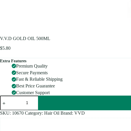
V.V.D GOLD OIL 500ML
$
5.80
Extra Features
Premium Quality
Secure Payments
Fast & Reliable Shipping
Best Price Guarantee
Customer Support
V.V.D
GOLD
OIL
500ML
SKU:
10670
Category:
Hair Oil
Brand:
VVD
quantity