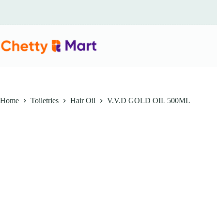
Skip
to
content
Home
Toiletries
Hair Oil
V.V.D GOLD OIL 500ML