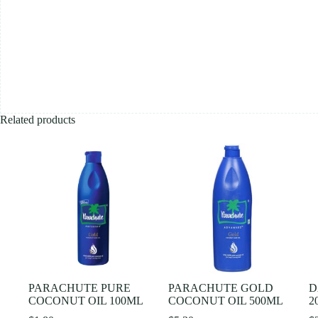
Related products
PARACHUTE PURE
PARACHUTE GOLD
D
COCONUT OIL 100ML
COCONUT OIL 500ML
2