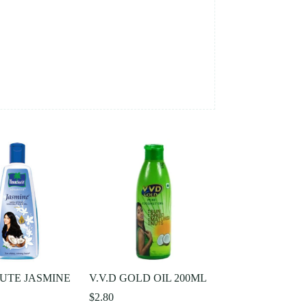
UTE JASMINE
V.V.D GOLD OIL 200ML
$
2.80