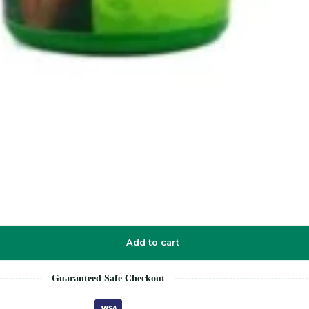
Add to cart
Guaranteed Safe Checkout