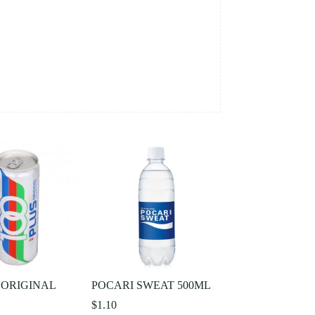
 ORIGINAL
POCARI SWEAT 500ML
$
1.10