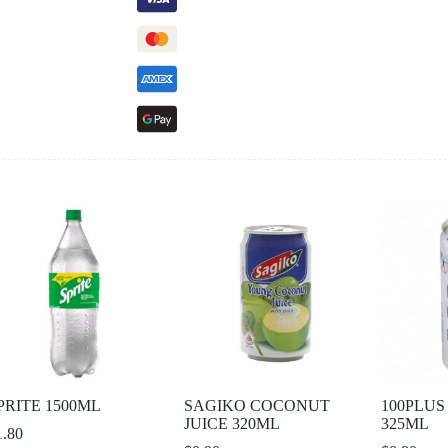
PRITE 1500ML
SAGIKO COCONUT
100PLUS
JUICE 320ML
325ML
1.80