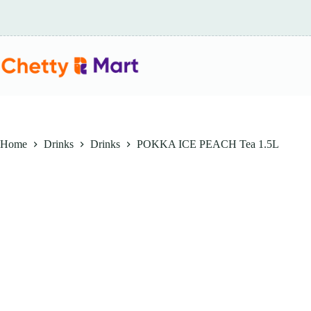
Skip
to
content
Home
Drinks
Drinks
POKKA ICE PEACH Tea 1.5L