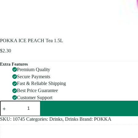
POKKA ICE PEACH Tea 1.5L
$
2.30
Extra Features
Premium Quality
Secure Payments
Fast & Reliable Shipping
Best Price Guarantee
Customer Support
POKKA
ICE
PEACH
Tea
SKU:
10745
Categories:
Drinks
,
Drinks
Brand:
POKKA
1.5L
quantity