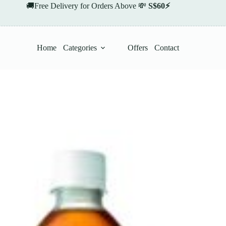
🚚Free Delivery for Orders Above 💸
S$60⚡
Home
Categories
Offers
Contact