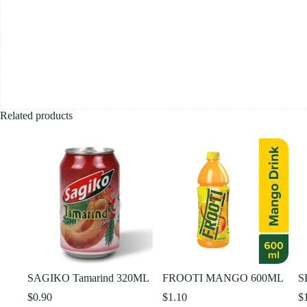
Related products
SAGIKO Tamarind 320ML
FROOTI MANGO 600ML
S
$
0.90
$
1.10
$