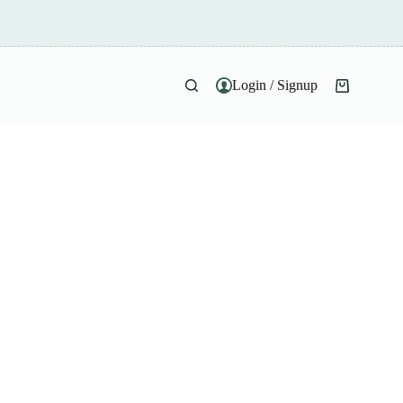
Login / Signup
Shopping
cart