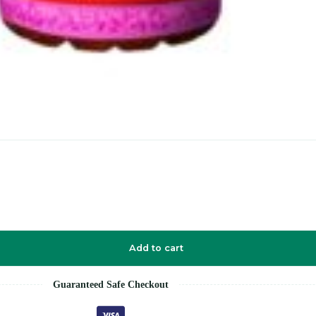
Add to cart
Guaranteed Safe Checkout