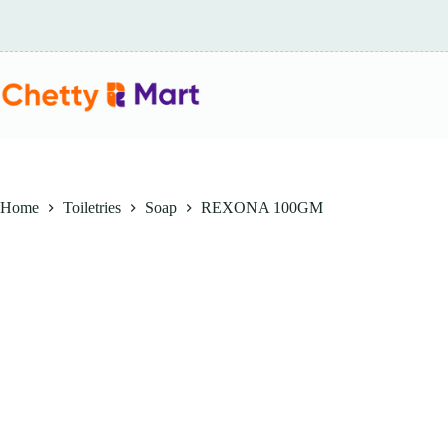
Skip
to
content
Home
Toiletries
Soap
REXONA 100GM