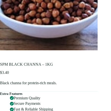
SPM BLACK CHANNA – 1KG
$
3.40
Black channa for protein-rich meals.
Extra Features
Premium Quality
Secure Payments
Fast & Reliable Shipping