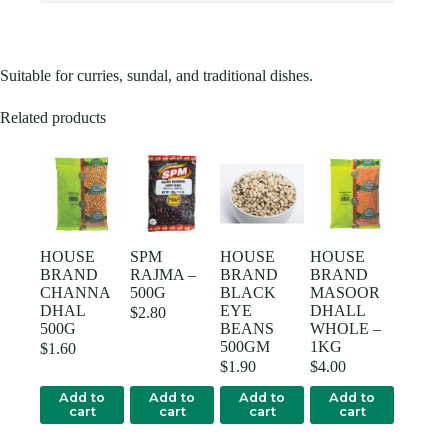
Suitable for curries, sundal, and traditional dishes.
Related products
HOUSE
SPM
HOUSE
HOUSE
BRAND
RAJMA –
BRAND
BRAND
CHANNA
500G
BLACK
MASOOR
DHAL
EYE
DHALL
$
2.80
500G
BEANS
WHOLE –
500GM
1KG
$
1.60
$
1.90
$
4.00
Add to
Add to
Add to
Add to
cart
cart
cart
cart