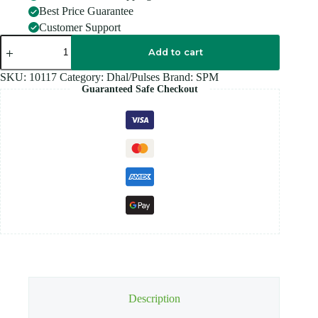
Best Price Guarantee
Customer Support
SPM
BLACK
Add to cart
CHANNA
-
SKU:
10117
Category:
Dhal/Pulses
Brand:
SPM
1KG
Guaranteed Safe Checkout
quantity
Description