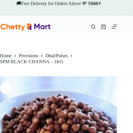
Skip
🚚Free Delivery for Orders Above 💸
S$60⚡
to
content
Shopping
cart
Home
Provisions
Dhal/Pulses
SPM BLACK CHANNA – 1KG