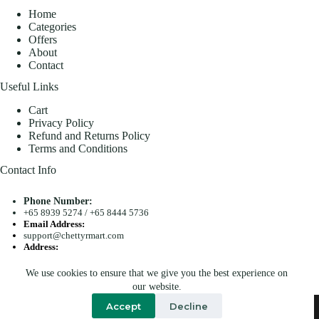
Home
Categories
Offers
About
Contact
Useful Links
Cart
Privacy Policy
Refund and Returns Policy
Terms and Conditions
Contact Info
Phone Number:
+65 8939 5274
/
+65 8444 5736
Email Address:
support@chettyrmart.com
Address:
Blk 681 Racecourse Road #01-299 Singapore 210681
We use cookies to ensure that we give you the best experience on
Search
our website.
Copyright © 2026 - Chetty R Mart. All Rights Reserved.
Accept
Decline