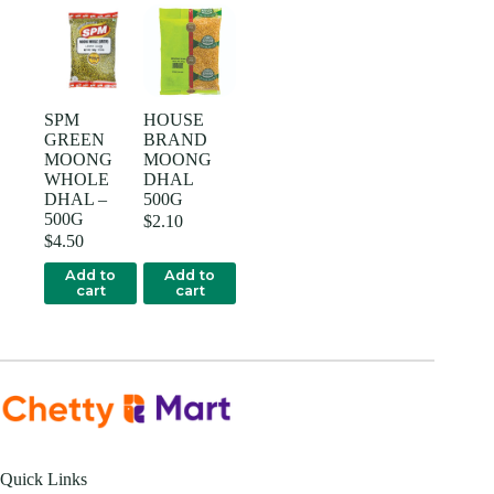
SPM
HOUSE
GREEN
BRAND
MOONG
MOONG
WHOLE
DHAL
DHAL –
500G
500G
$
2.10
$
4.50
Add to
Add to
cart
cart
Quick Links