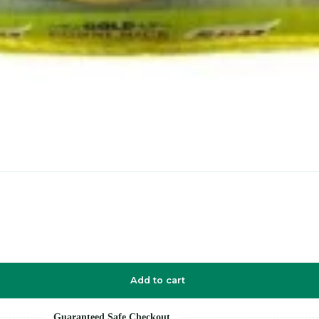
Add to cart
Guaranteed Safe Checkout