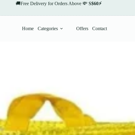
🚚Free Delivery for Orders Above 💸
S$60⚡
Home
Categories
Offers
Contact