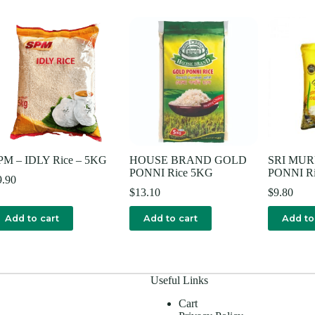
PM – IDLY Rice – 5KG
HOUSE BRAND GOLD
SRI MU
PONNI Rice 5KG
PONNI R
9.90
$
13.10
$
9.80
Add to cart
Add to cart
Add to
Useful Links
Cart