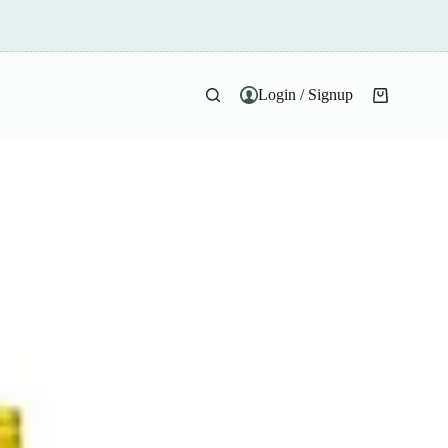
Login / Signup
Shopping
cart