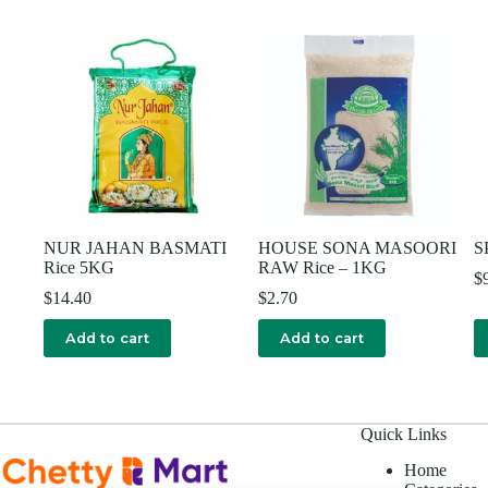
NUR JAHAN BASMATI
HOUSE SONA MASOORI
S
Rice 5KG
RAW Rice – 1KG
$
$
14.40
$
2.70
Add to cart
Add to cart
Quick Links
Home