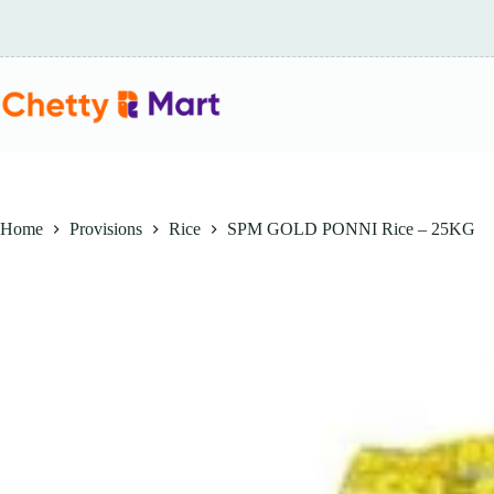
Skip
to
content
Home
Provisions
Rice
SPM GOLD PONNI Rice – 25KG