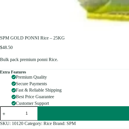
SPM GOLD PONNI Rice – 25KG
$
48.50
Bulk pack premium ponni Rice.
Extra Features
Premium Quality
Secure Payments
Fast & Reliable Shipping
Best Price Guarantee
Customer Support
SPM
GOLD
PONNI
Rice
SKU:
10120
Category:
Rice
Brand:
SPM
-