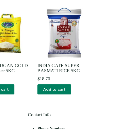
RUGAN GOLD
INDIA GATE SUPER
ice 5KG
BASMATI RICE 5KG
$
18.70
 cart
Add to cart
Contact Info
Phone Number: