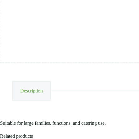
25KG
quantity
Description
Suitable for large families, functions, and catering use.
Related products