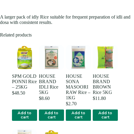
A larger pack of idly Rice suitable for frequent preparation of idli and
dosa with consistent results.
Related products
SPM GOLD
HOUSE
HOUSE
HOUSE
PONNI Rice
BRAND
SONA
BRAND
– 25KG
IDLI Rice
MASOORI
BROWN
5KG
RAW Rice –
Rice 5KG
$
48.50
1KG
$
8.60
$
11.80
$
2.70
Add to
Add to
Add to
Add to
cart
cart
cart
cart