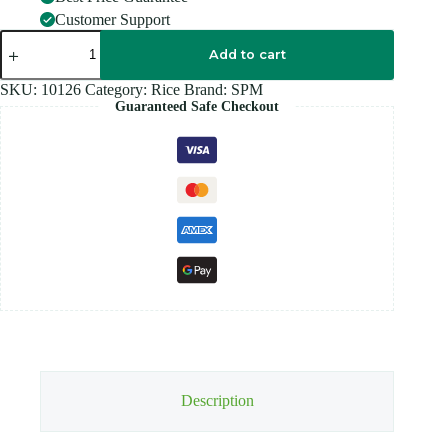
Customer Support
SPM
-
Add to cart
IDLY
Rice
SKU:
10126
Category:
Rice
Brand:
SPM
-
Guaranteed Safe Checkout
5KG
quantity
Description