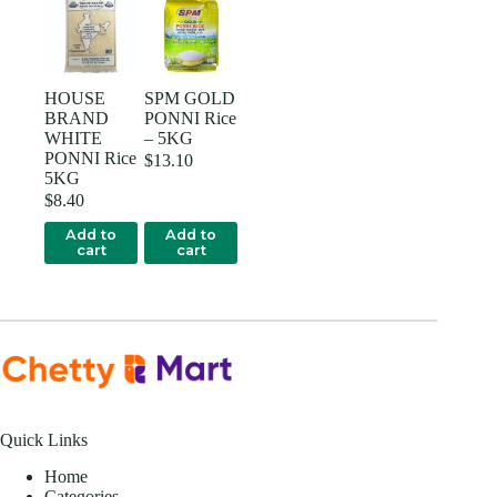
HOUSE
SPM GOLD
BRAND
PONNI Rice
WHITE
– 5KG
PONNI Rice
$
13.10
5KG
$
8.40
Add to
Add to
cart
cart
Quick Links
Home
Categories