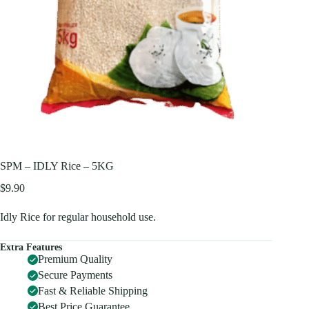
SPM – IDLY Rice – 5KG
$
9.90
Idly Rice for regular household use.
Extra Features
Premium Quality
Secure Payments
Fast & Reliable Shipping
Best Price Guarantee