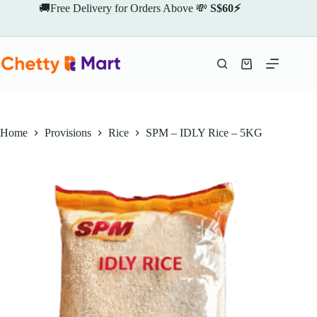
Skip
🚚Free Delivery for Orders Above 💸
S$60⚡
to
content
Shopping
cart
Home
Provisions
Rice
SPM – IDLY Rice – 5KG