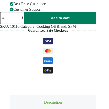
Best Price Guarantee
Customer Support
SPM
SESAME
Add to cart
OIL
-
SKU:
10110
Category:
Cooking Oil
Brand:
SPM
1L
Guaranteed Safe Checkout
quantity
Description