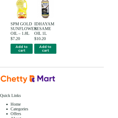
SPM GOLD
IDHAYAM
SUNFLOWER
SESAME
OIL – 1.8L
OIL 1L
$
7.20
$
10.20
Add to
Add to
cart
cart
Quick Links
Home
Categories
Offers