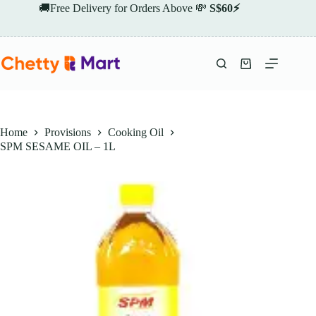
Skip
🚚Free Delivery for Orders Above 💸
S$60⚡
to
content
Shopping
cart
Home
Provisions
Cooking Oil
SPM SESAME OIL – 1L