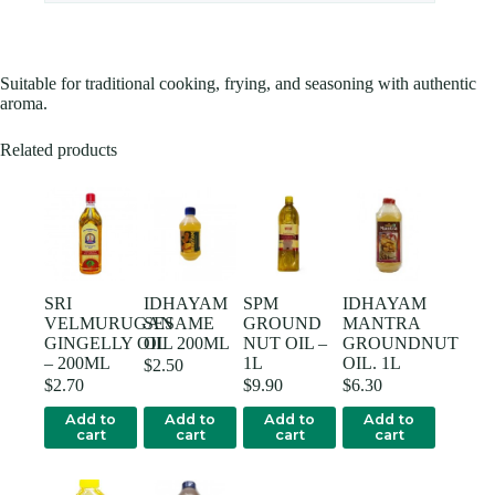
Suitable for traditional cooking, frying, and seasoning with authentic
aroma.
Related products
SRI
IDHAYAM
SPM
IDHAYAM
VELMURUGAN
SESAME
GROUND
MANTRA
GINGELLY OIL
OIL 200ML
NUT OIL –
GROUNDNUT
– 200ML
1L
OIL. 1L
$
2.50
$
2.70
$
9.90
$
6.30
Add to
Add to
Add to
Add to
cart
cart
cart
cart