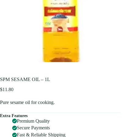
SPM SESAME OIL – 1L
$
11.80
Pure sesame oil for cooking.
Extra Features
Premium Quality
Secure Payments
Fast & Reliable Shipping