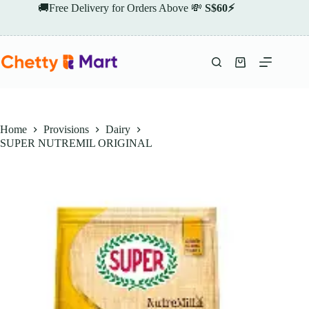
Skip
🚚Free Delivery for Orders Above 💸
S$60⚡
to
content
Shopping
cart
Home
Provisions
Dairy
SUPER NUTREMIL ORIGINAL