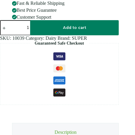
Fast & Reliable Shipping
Best Price Guarantee
Customer Support
SUPER
NUTREMIL
Add to cart
ORIGINAL
quantity
SKU:
10039
Category:
Dairy
Brand:
SUPER
Guaranteed Safe Checkout
Description