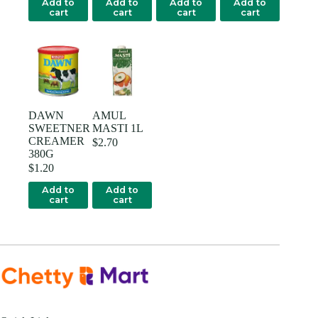
Add to
Add to
Add to
Add to
cart
cart
cart
cart
DAWN
AMUL
SWEETNER
MASTI 1L
CREAMER
$
2.70
380G
$
1.20
Add to
Add to
cart
cart