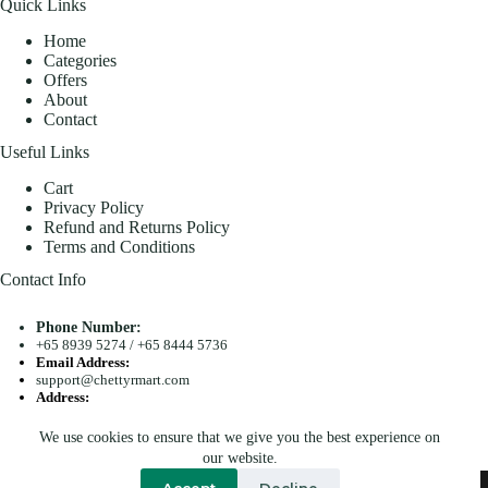
Quick Links
Home
Categories
Offers
About
Contact
Useful Links
Cart
Privacy Policy
Refund and Returns Policy
Terms and Conditions
Contact Info
Phone Number:
+65 8939 5274
/
+65 8444 5736
Email Address:
support@chettyrmart.com
Address:
Blk 681 Racecourse Road #01-299 Singapore 210681
We use cookies to ensure that we give you the best experience on
Search
our website.
Copyright © 2026 - Chetty R Mart. All Rights Reserved.
Accept
Decline