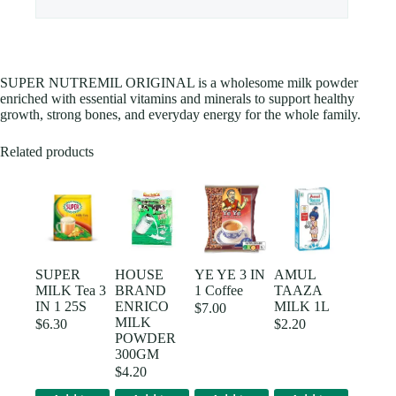
SUPER NUTREMIL ORIGINAL is a wholesome milk powder
enriched with essential vitamins and minerals to support healthy
growth, strong bones, and everyday energy for the whole family.
Related products
SUPER
HOUSE
YE YE 3 IN
AMUL
MILK Tea 3
BRAND
1 Coffee
TAAZA
IN 1 25S
ENRICO
MILK 1L
$
7.00
MILK
$
6.30
$
2.20
POWDER
300GM
$
4.20