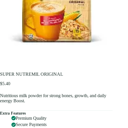
SUPER NUTREMIL ORIGINAL
$
5.40
Nutritious milk powder for strong bones, growth, and daily
energy Boost.
Extra Features
Premium Quality
Secure Payments