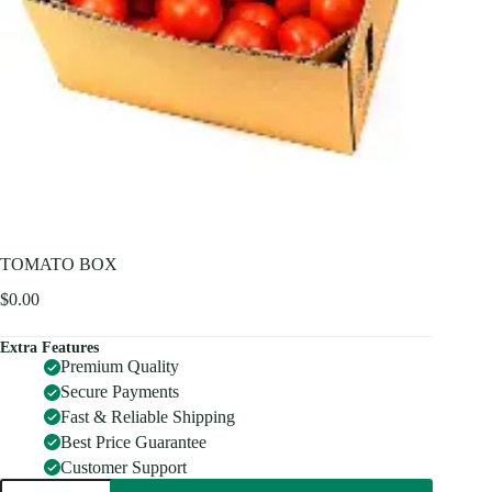
TOMATO BOX
$
0.00
Extra Features
Premium Quality
Secure Payments
Fast & Reliable Shipping
Best Price Guarantee
Customer Support
TOMATO