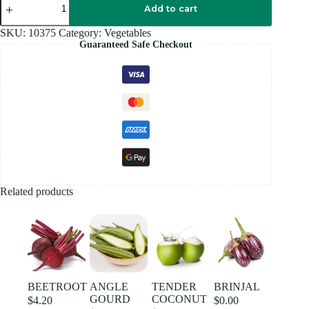
BOX
Add to cart
quantity
SKU:
10375
Category:
Vegetables
Guaranteed Safe Checkout
Related products
BEETROOT
ANGLE
TENDER
BRINJAL
GOURD
COCONUT
$
4.20
$
0.00