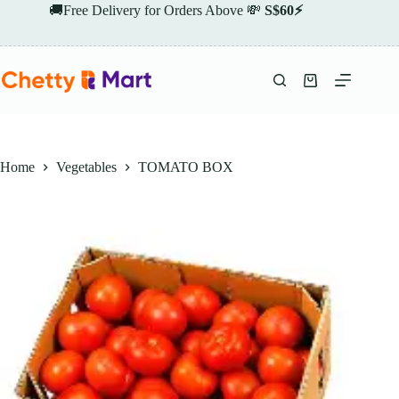
Skip
🚚Free Delivery for Orders Above 💸
S$60⚡
to
content
Shopping
cart
Home
Vegetables
TOMATO BOX