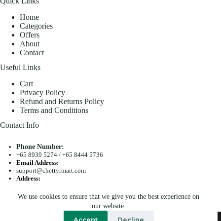
Quick Links
Home
Categories
Offers
About
Contact
Useful Links
Cart
Privacy Policy
Refund and Returns Policy
Terms and Conditions
Contact Info
Phone Number:
+65 8939 5274
/
+65 8444 5736
Email Address:
support@chettyrmart.com
Address:
Blk 681 Racecourse Road #01-299 Singapore 210681
We use cookies to ensure that we give you the best experience on
Search
our website.
Copyright © 2026 - Chetty R Mart. All Rights Reserved.
Accept
Decline