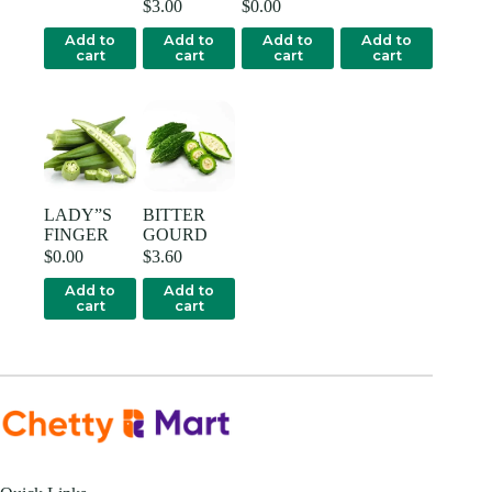
$
3.00
$
0.00
Add to
Add to
Add to
Add to
cart
cart
cart
cart
LADY”S
BITTER
FINGER
GOURD
$
0.00
$
3.60
Add to
Add to
cart
cart