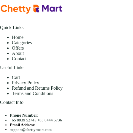
Quick Links
Home
Categories
Offers
About
Contact
Useful Links
Cart
Privacy Policy
Refund and Returns Policy
Terms and Conditions
Contact Info
Phone Number:
+65 8939 5274
/
+65 8444 5736
Email Address:
support@chettyrmart.com