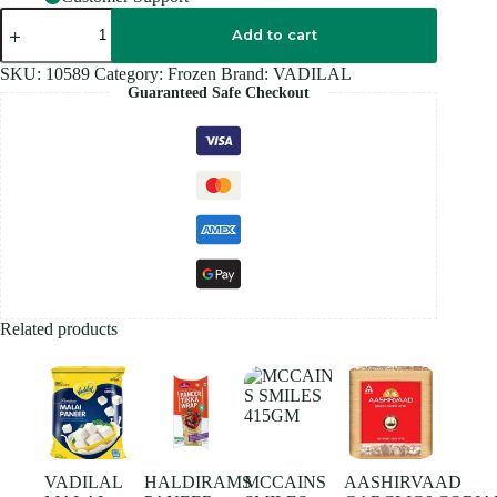
VADILAL
MANGO
Add to cart
SHRIKHAND
454GM
SKU:
10589
Category:
Frozen
Brand:
VADILAL
quantity
Guaranteed Safe Checkout
Related products
VADILAL
HALDIRAMS
MCCAINS
AASHIRVAAD