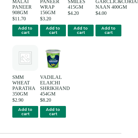
MALAI
PANEER
SMILES
GARCLIC&CORIA
PANEER
WRAP
415GM
NAAN 400GM
908GM
156GM
$
4.20
$
4.00
$
11.70
$
3.20
Add to
Add to
Add to
Add to
cart
cart
cart
cart
SMM
VADILAL
WHEAT
ELAICHI
PARATHA
SHRIKHAND
350GM
454GM
$
2.90
$
8.20
Add to
Add to
cart
cart