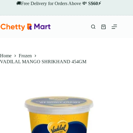
Skip
🚚Free Delivery for Orders Above 💸
S$60⚡
to
content
Shopping
cart
Home
Frozen
VADILAL MANGO SHRIKHAND 454GM