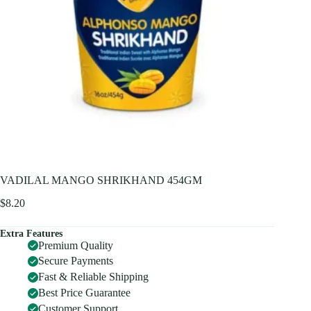
VADILAL MANGO SHRIKHAND 454GM
$
8.20
Extra Features
Premium Quality
Secure Payments
Fast & Reliable Shipping
Best Price Guarantee
Customer Support