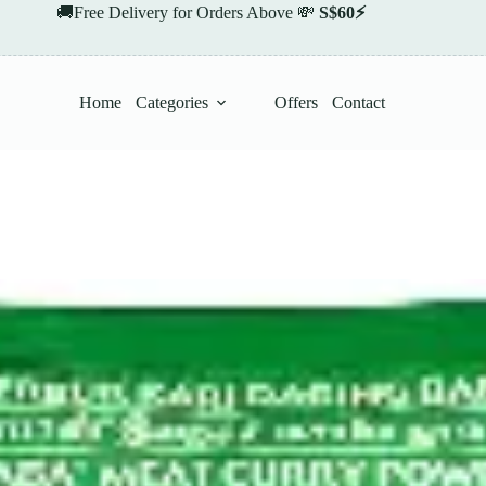
🚚Free Delivery for Orders Above 💸
S$60⚡
Home
Categories
Offers
Contact