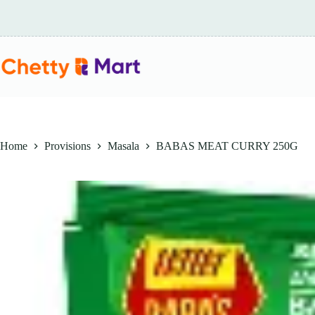
Skip
to
content
Home
Provisions
Masala
BABAS MEAT CURRY 250G