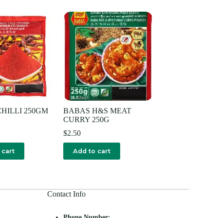
HILLI 250GM
BABAS H&S MEAT
CURRY 250G
$
2.50
 cart
Add to cart
Contact Info
Phone Number: