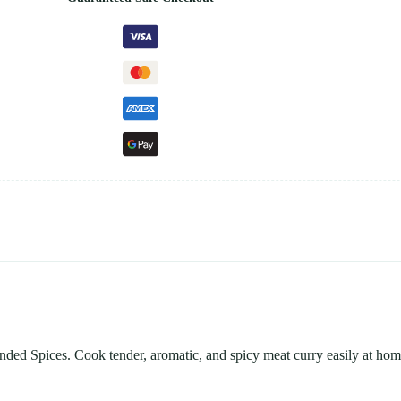
nded Spices. Cook tender, aromatic, and spicy meat curry easily at hom