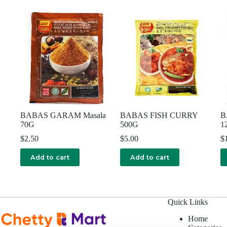
BABAS GARAM Masala
BABAS FISH CURRY
B
70G
500G
1
$
2.50
$
5.00
$
Add to cart
Add to cart
Quick Links
Home