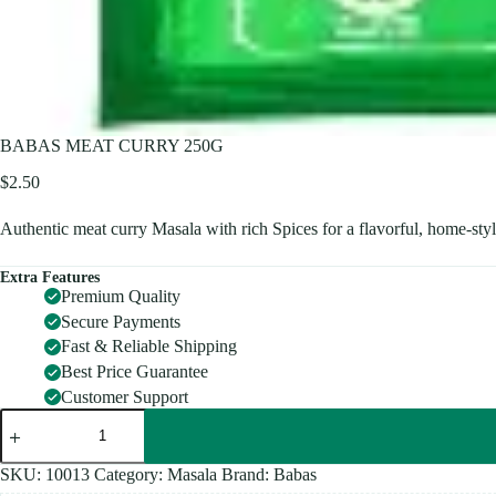
BABAS MEAT CURRY 250G
$
2.50
Authentic meat curry Masala with rich Spices for a flavorful, home-sty
Extra Features
Premium Quality
Secure Payments
Fast & Reliable Shipping
Best Price Guarantee
Customer Support
BABAS
MEAT
CURRY
250G
SKU:
10013
Category:
Masala
Brand:
Babas
quantity