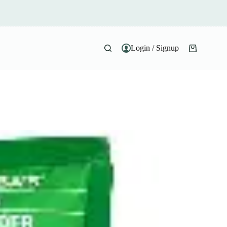
Login / Signup
Shopping
cart