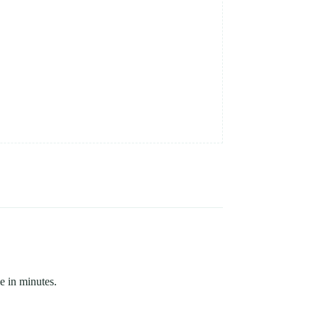
e in minutes.