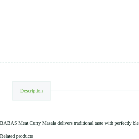
Description
BABAS Meat Curry Masala delivers traditional taste with perfectly ble
Related products