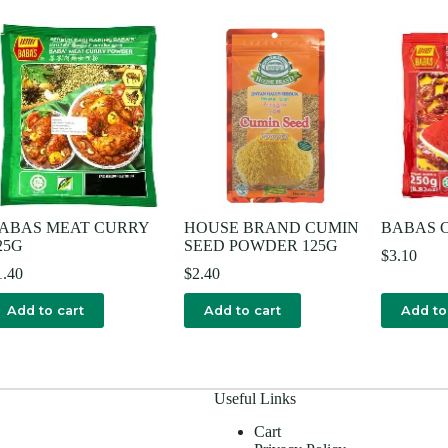
ABAS MEAT CURRY
HOUSE BRAND CUMIN
BABAS C
25G
SEED POWDER 125G
$
3.10
1.40
$
2.40
Add to cart
Add to cart
Add to
Useful Links
Cart