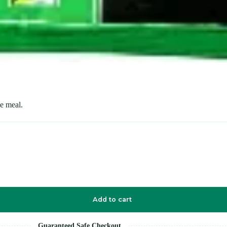
le meal.
Add to cart
Guaranteed Safe Checkout