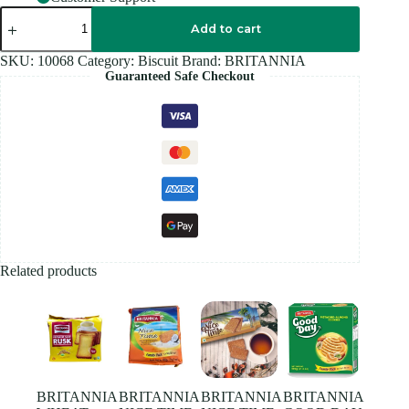
BRITANNIA
BOURBON
Add to cart
ORIGINAL
-
SKU:
10068
Category:
Biscuit
Brand:
BRITANNIA
196G
Guaranteed Safe Checkout
quantity
Related products
BRITANNIA
BRITANNIA
BRITANNIA
BRITANNIA