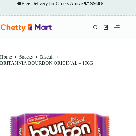
Skip
🚚Free Delivery for Orders Above 💸
S$60⚡
to
content
Shopping
cart
Home
Snacks
Biscuit
BRITANNIA BOURBON ORIGINAL – 196G