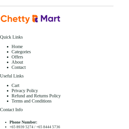
Quick Links
Home
Categories
Offers
About
Contact
Useful Links
Cart
Privacy Policy
Refund and Returns Policy
Terms and Conditions
Contact Info
Phone Number:
+65 8939 5274
/
+65 8444 5736