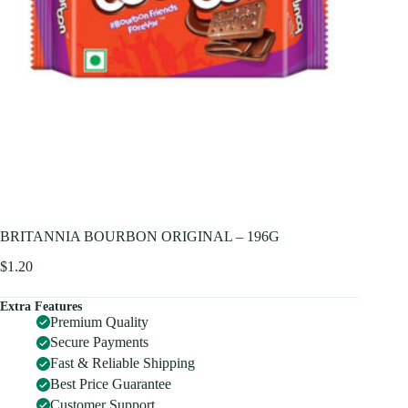
BRITANNIA BOURBON ORIGINAL – 196G
$
1.20
Extra Features
Premium Quality
Secure Payments
Fast & Reliable Shipping
Best Price Guarantee
Customer Support