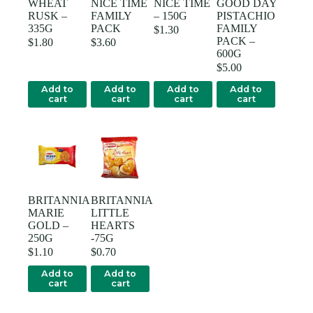
WHEAT
NICE TIME
NICE TIME
GOOD DAY
RUSK –
FAMILY
– 150G
PISTACHIO
335G
PACK
FAMILY
$
1.30
PACK –
$
1.80
$
3.60
600G
$
5.00
Add to
Add to
Add to
Add to
cart
cart
cart
cart
BRITANNIA
BRITANNIA
MARIE
LITTLE
GOLD –
HEARTS
250G
-75G
$
1.10
$
0.70
Add to
Add to
cart
cart