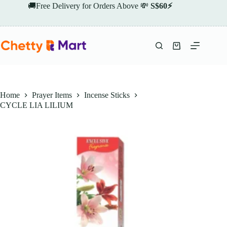
Skip
🚚Free Delivery for Orders Above 💸
S$60⚡
to
content
Shopping
cart
Home
Prayer Items
Incense Sticks
CYCLE LIA LILIUM