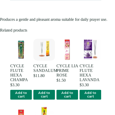
Produces a gentle and pleasant aroma suitable for daily prayer use.
Related products
CYCLE
CYCLE
CYCLE LIA
CYCLE
FLUTE
SANDALUM
PRIME
FLUTE
HEXA
ROSE
HEXA
$
11.80
CHAMPA
LAVANDA
$
1.50
$
3.30
$
3.30
Add to
Add to
Add to
Add to
cart
cart
cart
cart