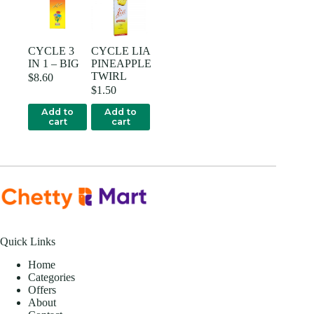
CYCLE 3
CYCLE LIA
IN 1 – BIG
PINEAPPLE
TWIRL
$
8.60
$
1.50
Add to
Add to
cart
cart
Quick Links
Home
Categories
Offers
About