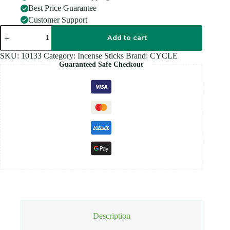
Best Price Guarantee
Customer Support
CYCLE
LIA
Add to cart
LILIUM
quantity
SKU:
10133
Category:
Incense Sticks
Brand:
CYCLE
Guaranteed Safe Checkout
Description