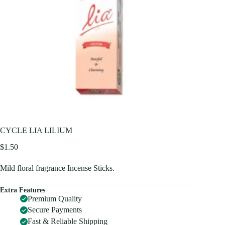
CYCLE LIA LILIUM
$
1.50
Mild floral fragrance Incense Sticks.
Extra Features
Premium Quality
Secure Payments
Fast & Reliable Shipping