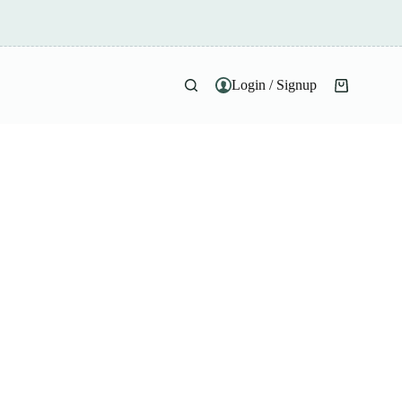
Login / Signup
Shopping
cart