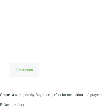
Description
Creates a warm, earthy fragrance perfect for meditation and prayers.
Related products