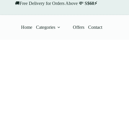
🚚Free Delivery for Orders Above 💸
S$60⚡
Home
Categories
Offers
Contact