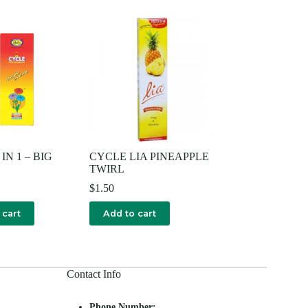
IN 1 – BIG
CYCLE LIA PINEAPPLE
TWIRL
$
1.50
 cart
Add to cart
Contact Info
Phone Number: