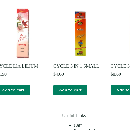
YCLE LIA LILIUM
CYCLE 3 IN 1 SMALL
CYCLE 3 
1.50
$
4.60
$
8.60
Add to cart
Add to cart
Add to
Useful Links
Cart