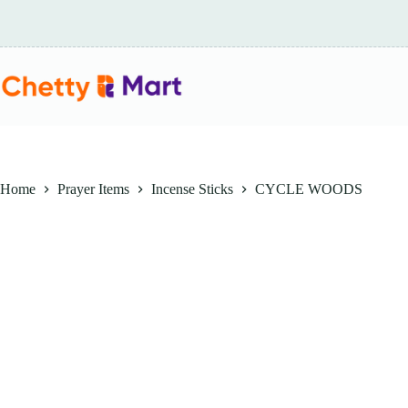
Skip
to
content
Home
Prayer Items
Incense Sticks
CYCLE WOODS