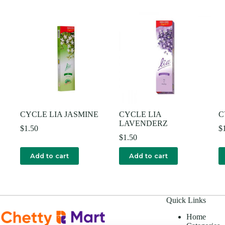
CYCLE LIA JASMINE
CYCLE LIA
C
LAVENDERZ
$
1.50
$
$
1.50
Add to cart
Add to cart
Quick Links
Home