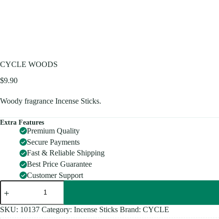
CYCLE WOODS
$
9.90
Woody fragrance Incense Sticks.
Extra Features
Premium Quality
Secure Payments
Fast & Reliable Shipping
Best Price Guarantee
Customer Support
CYCLE
WOODS
quantity
SKU:
10137
Category:
Incense Sticks
Brand:
CYCLE