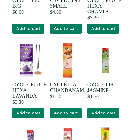
CYCLE 3 IN 1 –
CYCLE 3 IN 1
CYCLE FLUTE
BIG
SMALL
HEXA
CHAMPA
$
8.60
$
4.60
$
3.30
Add to cart
Add to cart
Add to cart
CYCLE FLUTE
CYCLE LIA
CYCLE LIA
HEXA
CHANDANAM
JASMINE
LAVANDA
$
1.50
$
1.50
$
3.30
Add to cart
Add to cart
Add to cart