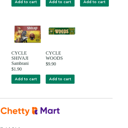
Add to cart
Add to cart
Add to cart
CYCLE
CYCLE
SHIVAJI
WOODS
Sambrani
$
9.90
$
1.90
Add to cart
Add to cart