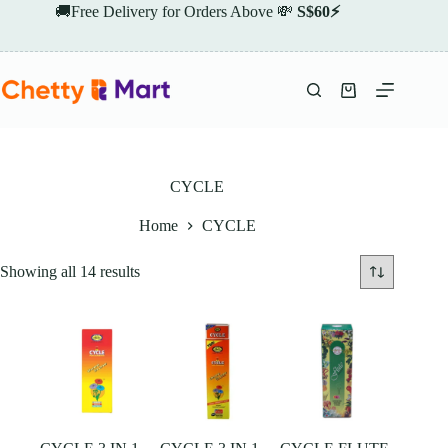
Skip
🚚Free Delivery for Orders Above 💸
S$60⚡
to
content
Shopping
cart
CYCLE
Home
CYCLE
Showing all 14 results