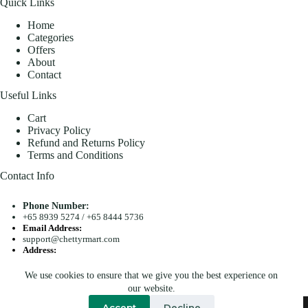
Quick Links
Home
Categories
Offers
About
Contact
Useful Links
Cart
Privacy Policy
Refund and Returns Policy
Terms and Conditions
Contact Info
Phone Number:
+65 8939 5274
/
+65 8444 5736
Email Address:
support@chettyrmart.com
Address:
Blk 681 Racecourse Road #01-299 Singapore 210681
We use cookies to ensure that we give you the best experience on
Search
our website.
Copyright © 2026 - Chetty R Mart. All Rights Reserved.
Accept
Decline