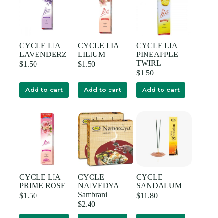
CYCLE LIA
CYCLE LIA
CYCLE LIA
LAVENDERZ
LILIUM
PINEAPPLE
TWIRL
$
1.50
$
1.50
$
1.50
Add to cart
Add to cart
Add to cart
CYCLE LIA
CYCLE
CYCLE
PRIME ROSE
NAIVEDYA
SANDALUM
Sambrani
$
1.50
$
11.80
$
2.40