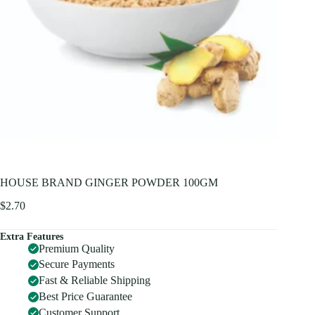
HOUSE BRAND GINGER POWDER 100GM
$
2.70
Extra Features
Premium Quality
Secure Payments
Fast & Reliable Shipping
Best Price Guarantee
Customer Support