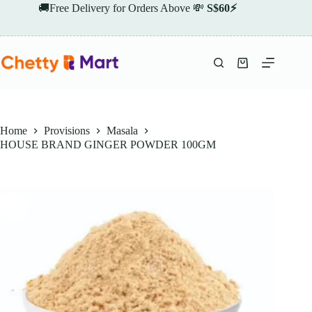
Skip
🚚Free Delivery for Orders Above 💸
S$60⚡
to
content
Shopping
cart
Home
Provisions
Masala
HOUSE BRAND GINGER POWDER 100GM