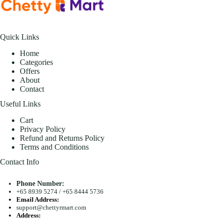
Quick Links
Home
Categories
Offers
About
Contact
Useful Links
Cart
Privacy Policy
Refund and Returns Policy
Terms and Conditions
Contact Info
Phone Number:
+65 8939 5274
/
+65 8444 5736
Email Address:
support@chettyrmart.com
Address: