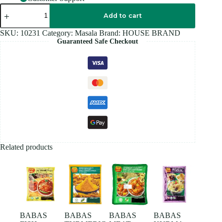
HOUSE
BRAND
Add to cart
GINGER
POWDER
SKU:
10231
Category:
Masala
Brand:
HOUSE BRAND
100GM
Guaranteed Safe Checkout
quantity
Related products
BABAS
BABAS
BABAS
BABAS