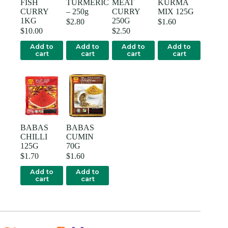
FISH
TURMERIC
MEAT
KURMA
CURRY
– 250g
CURRY
MIX 125G
1KG
250G
$
2.80
$
1.60
$
10.00
$
2.50
Add to
Add to
Add to
Add to
cart
cart
cart
cart
BABAS
BABAS
CHILLI
CUMIN
125G
70G
$
1.70
$
1.60
Add to
Add to
cart
cart