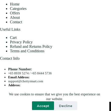
Home
Categories
Offers
About
Contact
Useful Links
Cart
Privacy Policy
Refund and Returns Policy
Terms and Conditions
Contact Info
Phone Number:
+65 8939 5274
/
+65 8444 5736
Email Address:
support@chettyrmart.com
Address:
Blk 681 Racecourse Road #01-299 Singapore 210681
We use cookies to ensure that we give you the best experience on
Search
our website.
Copyright © 2026 - Chetty R Mart. All Rights Reserved.
Accept
Decline