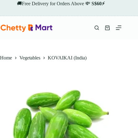
Skip
🚚Free Delivery for Orders Above 💸
S$60⚡
to
content
Shopping
cart
Home
Vegetables
KOVAIKAI (India)