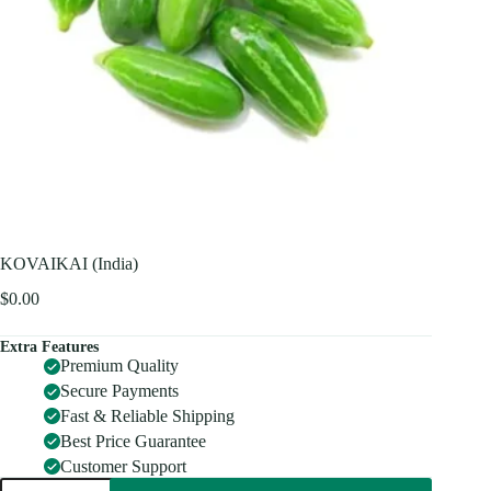
KOVAIKAI (India)
$
0.00
Extra Features
Premium Quality
Secure Payments
Fast & Reliable Shipping
Best Price Guarantee
Customer Support
KOVAIKAI