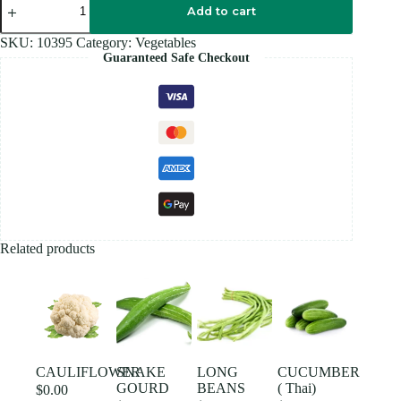
(India)
Add to cart
quantity
SKU:
10395
Category:
Vegetables
Guaranteed Safe Checkout
Related products
CAULIFLOWER
SNAKE
LONG
CUCUMBER
GOURD
BEANS
( Thai)
$
0.00