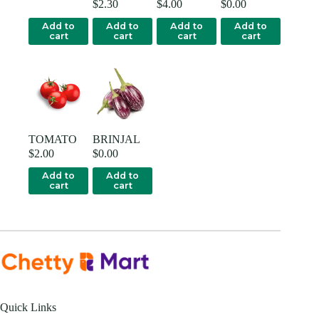
$
2.30
$
4.00
$
0.00
Add to
Add to
Add to
Add to
cart
cart
cart
cart
TOMATO
BRINJAL
$
2.00
$
0.00
Add to
Add to
cart
cart
Quick Links