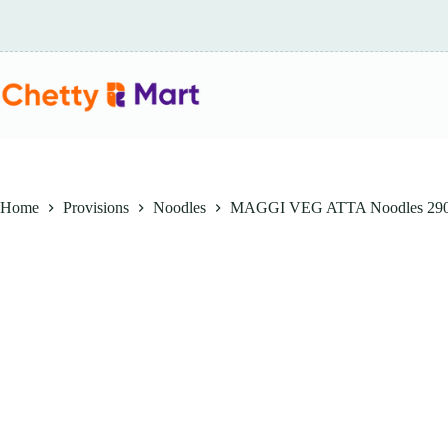
Skip
to
content
Home
Provisions
Noodles
MAGGI VEG ATTA Noodles 29