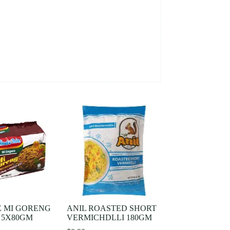
E MI GORENG
ANIL ROASTED SHORT
 5X80GM
VERMICHDLLI 180GM