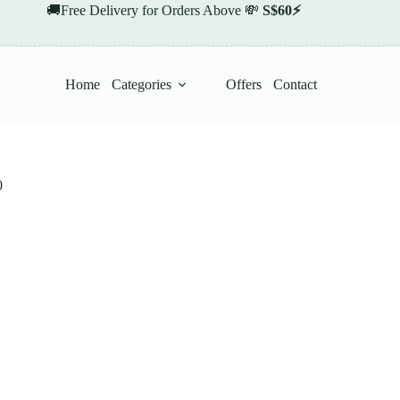
🚚Free Delivery for Orders Above 💸
S$60⚡
Home
Categories
Offers
Contact
0