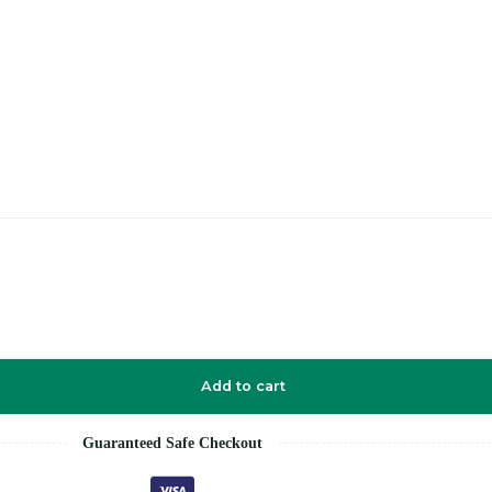
Add to cart
Guaranteed Safe Checkout