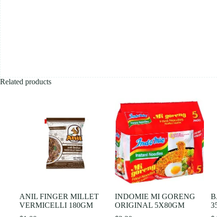
Related products
ANIL FINGER MILLET
INDOMIE MI GORENG
B
VERMICELLI 180GM
ORIGINAL 5X80GM
3