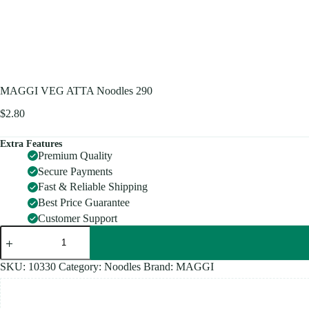
MAGGI VEG ATTA Noodles 290
$
2.80
Extra Features
Premium Quality
Secure Payments
Fast & Reliable Shipping
Best Price Guarantee
Customer Support
MAGGI
VEG
ATTA
Noodles
SKU:
10330
Category:
Noodles
Brand:
MAGGI
290
quantity