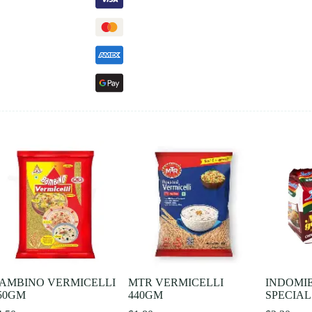
AMBINO VERMICELLI
MTR VERMICELLI
INDOMI
50GM
440GM
SPECIAL