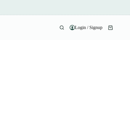
Login / Signup
Shopping
cart