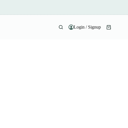
Login / Signup
Shopping
cart