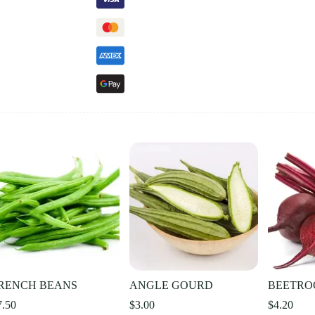
RENCH BEANS
ANGLE GOURD
BEETRO
7.50
$
3.00
$
4.20