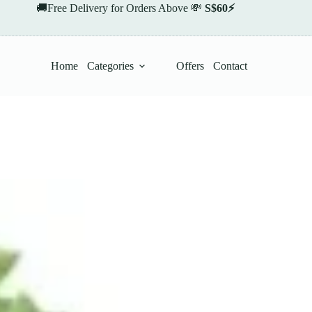
🚚Free Delivery for Orders Above 💸
S$60⚡
Home
Categories
Offers
Contact