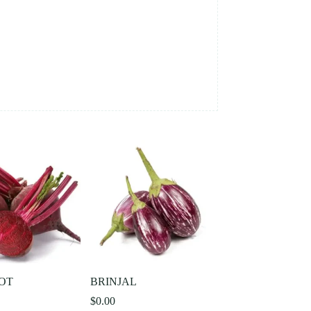
OT
BRINJAL
$
0.00