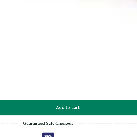
Add to cart
Guaranteed Safe Checkout