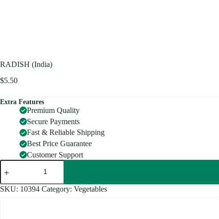
RADISH (India)
$
5.50
Extra Features
Premium Quality
Secure Payments
Fast & Reliable Shipping
Best Price Guarantee
Customer Support
RADISH
(India)
quantity
SKU:
10394
Category:
Vegetables