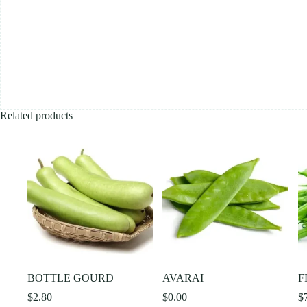
Related products
BOTTLE GOURD
AVARAI
F
$
2.80
$
0.00
$