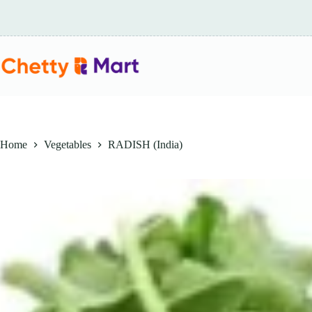
Skip
to
content
Home
Vegetables
RADISH (India)