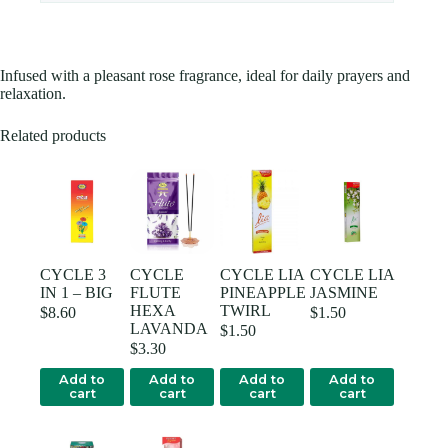
Infused with a pleasant rose fragrance, ideal for daily prayers and
relaxation.
Related products
CYCLE 3
CYCLE
CYCLE LIA
CYCLE LIA
IN 1 – BIG
FLUTE
PINEAPPLE
JASMINE
HEXA
TWIRL
$
8.60
$
1.50
LAVANDA
$
1.50
$
3.30
Add to
Add to
Add to
Add to
cart
cart
cart
cart