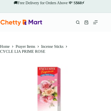
Skip
🚚Free Delivery for Orders Above 💸
S$60⚡
to
content
Shopping
cart
Home
Prayer Items
Incense Sticks
CYCLE LIA PRIME ROSE