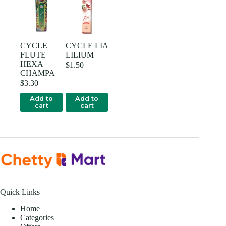
CYCLE
CYCLE LIA
FLUTE
LILIUM
HEXA
$
1.50
CHAMPA
$
3.30
Add to
Add to
cart
cart
Quick Links
Home
Categories