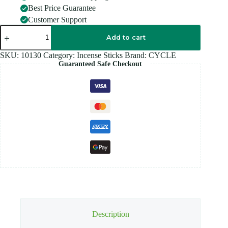
Best Price Guarantee
Customer Support
CYCLE
LIA
Add to cart
PRIME
ROSE
SKU:
10130
Category:
Incense Sticks
Brand:
CYCLE
quantity
Guaranteed Safe Checkout
Description