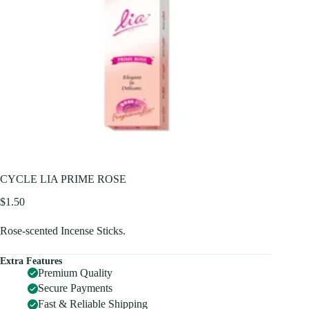
CYCLE LIA PRIME ROSE
$
1.50
Rose-scented Incense Sticks.
Extra Features
Premium Quality
Secure Payments
Fast & Reliable Shipping