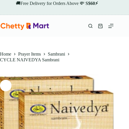
Skip
🚚Free Delivery for Orders Above 💸
S$60⚡
to
content
Shopping
cart
Home
Prayer Items
Sambrani
CYCLE NAIVEDYA Sambrani