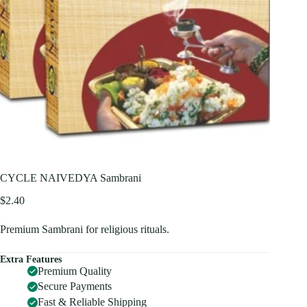
CYCLE NAIVEDYA Sambrani
$
2.40
Premium Sambrani for religious rituals.
Extra Features
Premium Quality
Secure Payments
Fast & Reliable Shipping