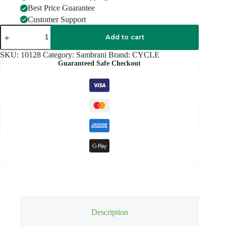
Best Price Guarantee
Customer Support
CYCLE
NAIVEDYA
Add to cart
Sambrani
quantity
SKU:
10128
Category:
Sambrani
Brand:
CYCLE
Guaranteed Safe Checkout
Description