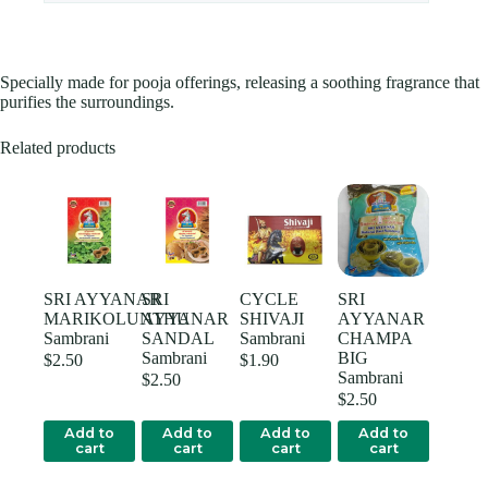
Specially made for pooja offerings, releasing a soothing fragrance that
purifies the surroundings.
Related products
SRI AYYANAR
SRI
CYCLE
SRI
MARIKOLUNTHU
AYYANAR
SHIVAJI
AYYANAR
Sambrani
SANDAL
Sambrani
CHAMPA
Sambrani
BIG
$
2.50
$
1.90
Sambrani
$
2.50
$
2.50
Add to
Add to
Add to
Add to
cart
cart
cart
cart