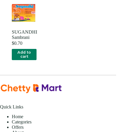
SUGANDHI
Sambrani
$
0.70
Add to
cart
Quick Links
Home
Categories
Offers