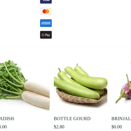
ADISH
BOTTLE GOURD
BRINJA
3.00
$
2.80
$
0.00