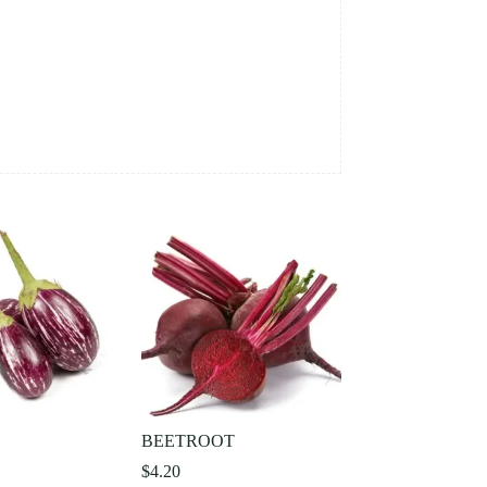
L
BEETROOT
$
4.20