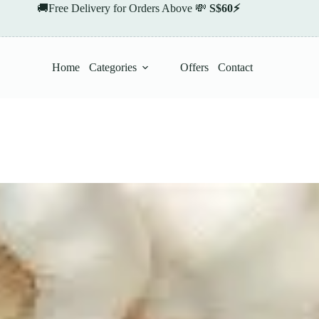
🚚Free Delivery for Orders Above 💸
S$60⚡
Home
Categories
Offers
Contact