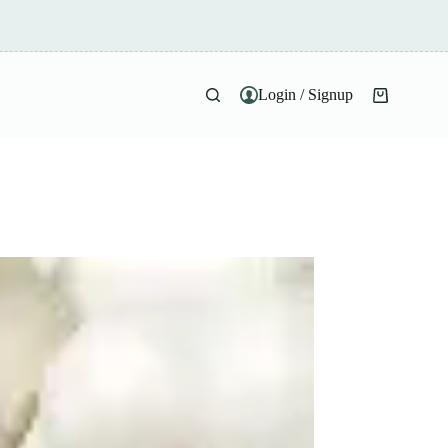
Login / Signup
Shopping
cart