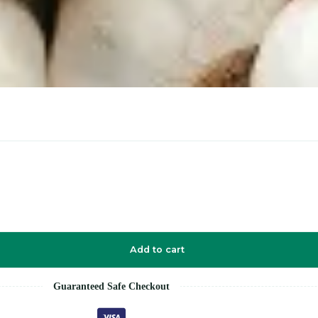
Add to cart
Guaranteed Safe Checkout