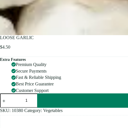
LOOSE GARLIC
$
4.50
Extra Features
Premium Quality
Secure Payments
Fast & Reliable Shipping
Best Price Guarantee
Customer Support
LOOSE
GARLIC
quantity
SKU:
10380
Category:
Vegetables