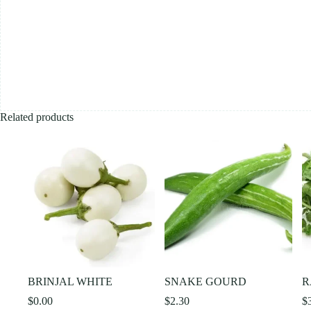
Related products
BRINJAL WHITE
SNAKE GOURD
R
$
0.00
$
2.30
$