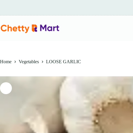
Skip
to
content
Home
Vegetables
LOOSE GARLIC